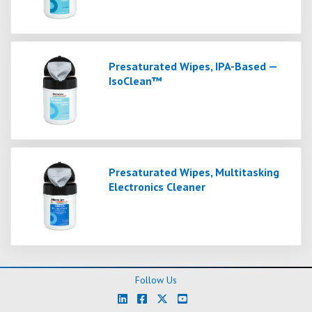
Presaturated Wipes, IPA-Based —
IsoClean™
Presaturated Wipes, Multitasking
Electronics Cleaner
Follow Us