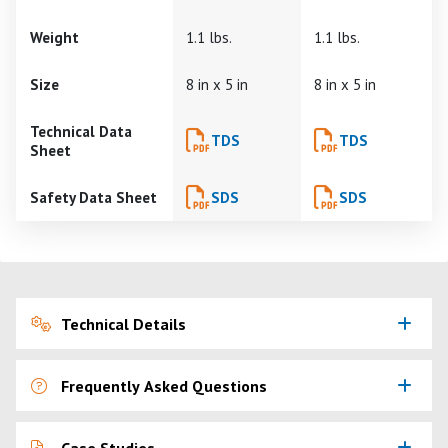
Weight
1.1 lbs.
1.1 lbs.
Size
8 in x 5 in
8 in x 5 in
Technical Data
TDS
TDS
Sheet
Safety Data Sheet
SDS
SDS
Technical Details
Frequently Asked Questions