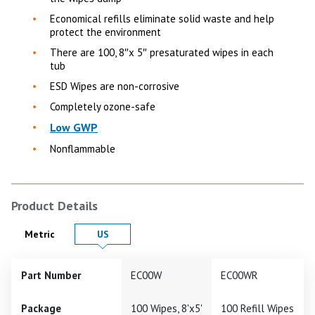
Economical refills eliminate solid waste and help
protect the environment
There are 100, 8″x 5″ presaturated wipes in each
tub
ESD Wipes are non-corrosive
Completely ozone-safe
Low GWP
Nonflammable
Product Details
Product Details in
Product Details in
Metric
US
Part Number
EC00W
EC00WR
Package
100 Wipes, 8'x5'
100 Refill Wipes