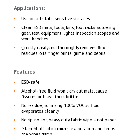
Applications:
Use on all static sensitive surfaces
Clean ESD mats, tools, bins, tool racks, soldering
gear, test equipment, lights, inspection scopes and
work benches
Quickly, easily and thoroughly removes flux
residues, oils, finger prints, grime and debris
Features:
ESD-safe
Alcohol-free fluid won't dry out mats, cause
fissures or leave them brittle
No residue, no rinsing, 100% VOC so fluid
evaporates cleanly
No rip, no lint, heavy duty fabric wipe – not paper
'Slam-Shut” lid minimizes evaporation and keeps
the wipes damp