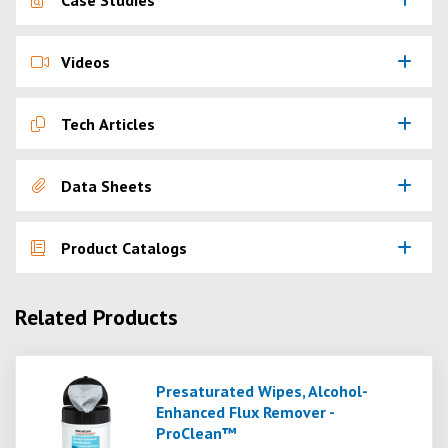
Case Studies
Videos
Tech Articles
Data Sheets
Product Catalogs
Related Products
Presaturated Wipes, Alcohol-
Enhanced Flux Remover -
ProClean™