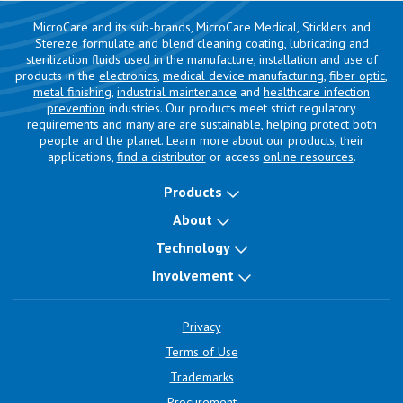
MicroCare and its sub-brands, MicroCare Medical, Sticklers and
Stereze formulate and blend cleaning coating, lubricating and
sterilization fluids used in the manufacture, installation and use of
products in the
electronics
,
medical device manufacturing
,
fiber optic
,
metal finishing
,
industrial maintenance
and
healthcare infection
prevention
industries. Our products meet strict regulatory
requirements and many are are sustainable, helping protect both
people and the planet. Learn more about our products, their
applications,
find a distributor
or access
online resources
.
Products
About
Technology
Involvement
Privacy
Terms of Use
Trademarks
Procurement