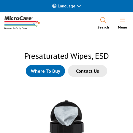
Language
Open Nav
Search
Menu
Presaturated Wipes, ESD
Where To Buy
Contact Us