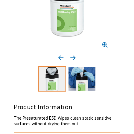
Previous media item
Next media item
Select to display product image 1
Select to display product 
Product Information
The Presaturated ESD Wipes clean static sensitive
surfaces without drying them out