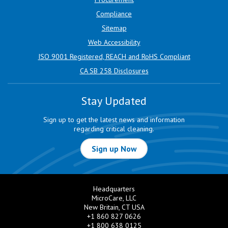
Compliance
Sitemap
Web Accessibility
ISO 9001 Registered, REACH and RoHS Compliant
CA SB 258 Disclosures
Stay Updated
Sign up to get the latest news and information
regarding critical cleaning.
Sign up Now
Headquarters
MicroCare, LLC
New Britain, CT USA
+1 860 827 0626
+1 800 638 0125