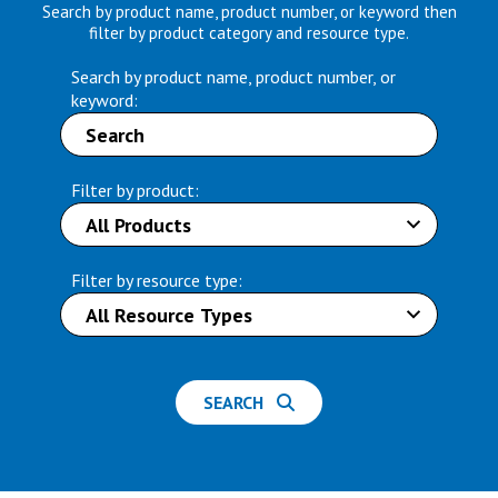
Search by product name, product number, or keyword then
filter by product category and resource type.
Search by product name, product number, or
keyword:
Filter by product:
Filter by resource type:
SEARCH