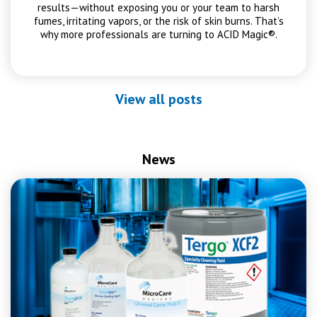
results—without exposing you or your team to harsh
fumes, irritating vapors, or the risk of skin burns. That’s
why more professionals are turning to ACID Magic®.
View all posts
News