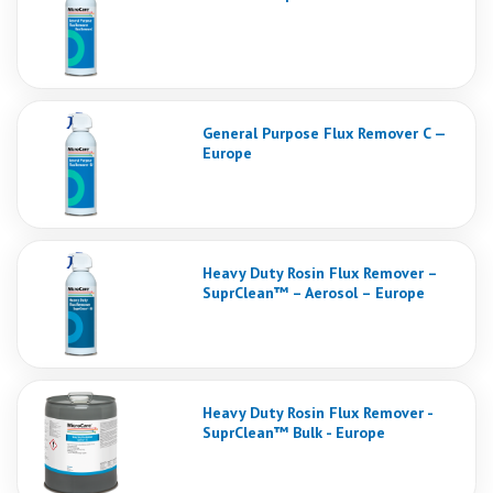
General Purpose Flux Remover C —
Europe
Heavy Duty Rosin Flux Remover –
SuprClean™ – Aerosol – Europe
Heavy Duty Rosin Flux Remover -
SuprClean™ Bulk - Europe