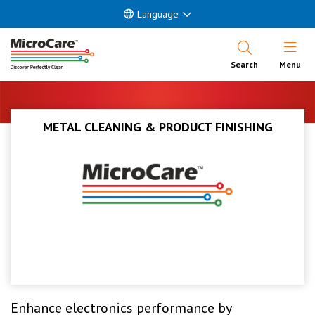
Language
Open Nav
Search
Menu
METAL CLEANING & PRODUCT FINISHING
Enhance electronics performance by