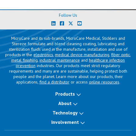
Follow Us
MicroCare and its sub-brands, MicroCare Medical, Sticklers and
Stereze formulate and blend cleaning coating, lubricating and
sterilization fluids used in the manufacture, installation and use of
products in the
electronics
,
medical device manufacturing
,
fiber optic
,
metal finishing
,
industrial maintenance
and
healthcare infection
prevention
industries. Our products meet strict regulatory
requirements and many are are sustainable, helping protect both
people and the planet. Learn more about our products, their
applications,
find a distributor
or access
online resources
.
Products
About
Technology
Involvement