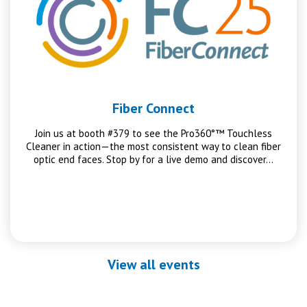
Fiber Connect
Join us at booth #379 to see the Pro360°™ Touchless
Cleaner in action—the most consistent way to clean fiber
optic end faces. Stop by for a live demo and discover…
View all events