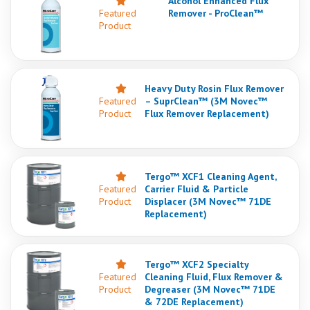
Alcohol Enhanced Flux
Featured
Remover - ProClean™
Product
Heavy Duty Rosin Flux Remover
Featured
– SuprClean™ (3M Novec™
Product
Flux Remover Replacement)
Tergo™ XCF1 Cleaning Agent,
Featured
Carrier Fluid & Particle
Product
Displacer (3M Novec™ 71DE
Replacement)
Tergo™ XCF2 Specialty
Featured
Cleaning Fluid, Flux Remover &
Product
Degreaser (3M Novec™ 71DE
& 72DE Replacement)