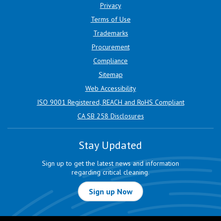
Privacy
Terms of Use
Trademarks
Procurement
Compliance
Sitemap
Web Accessibility
ISO 9001 Registered, REACH and RoHS Compliant
CA SB 258 Disclosures
Stay Updated
Sign up to get the latest news and information
regarding critical cleaning.
Sign up Now