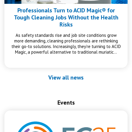
Professionals Turn to ACID Magic® for
Tough Cleaning Jobs Without the Health
Risks
As safety standards rise and job site conditions grow
more demanding, cleaning professionals are rethinking
their go-to solutions. Increasingly, they’re turning to ACID
Magic, a powerful alternative to traditional muriatic…
View all news
Events