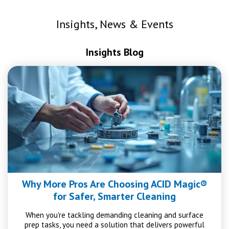
Insights, News & Events
Insights Blog
Why More Pros Are Choosing ACID Magic®
for Safer, Smarter Cleaning
When you're tackling demanding cleaning and surface
prep tasks, you need a solution that delivers powerful