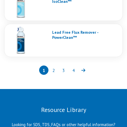
IsoClean™
Lead Free Flux Remover -
PowerClean™
1
2
3
4
Page
(current)
Page
Page
Page
Next
Resource Library
Looking for SDS, TDS, FAQs or other helpful information?