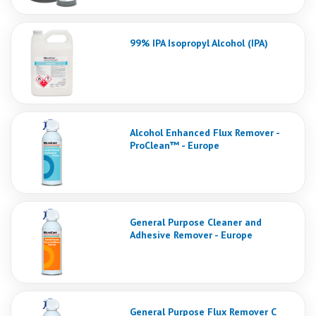
99% IPA Isopropyl Alcohol (IPA)
Alcohol Enhanced Flux Remover -
ProClean™ - Europe
General Purpose Cleaner and
Adhesive Remover - Europe
General Purpose Flux Remover C