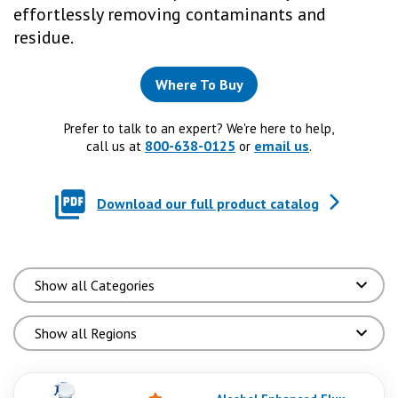
effortlessly removing contaminants and
residue.
Where To Buy
Prefer to talk to an expert? We're here to help,
800-638-0125
email us
call us at
or
.
Download our full product catalog