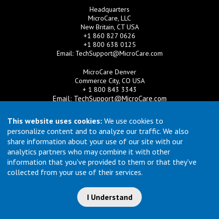
Headquarters
MicroCare, LLC
New Britain, CT USA
+1 860 827 0626
+1 800 638 0125
Email:
TechSupport@MicroCare.com
MicroCare Denver
Commerce City, CO USA
+ 1 800 843 3343
Email:
TechSupport@MicroCare.com
MicroCare U.K. Ltd
This website uses cookies:
We use cookies to
United Kingdom
personalize content and to analyze our traffic. We also
+44 (0) 113 3609019
share information about your use of our site with our
Email:
MCCEurope@MicroCare.com
analytics partners who may combine it with other
information that you've provided to them or that they've
MicroCare Asia Pte Ltd
Singapore
collected from your use of their services.
+65 6271 0182
Email:
TechSupport@MicroCare.sg
I Understand
© Copyright 2026 MicroCare