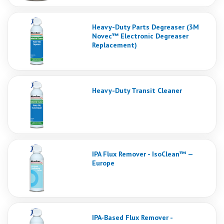
Heavy-Duty Parts Degreaser (3M
Novec™ Electronic Degreaser
Replacement)
Heavy-Duty Transit Cleaner
IPA Flux Remover - IsoClean™ —
Europe
IPA-Based Flux Remover -