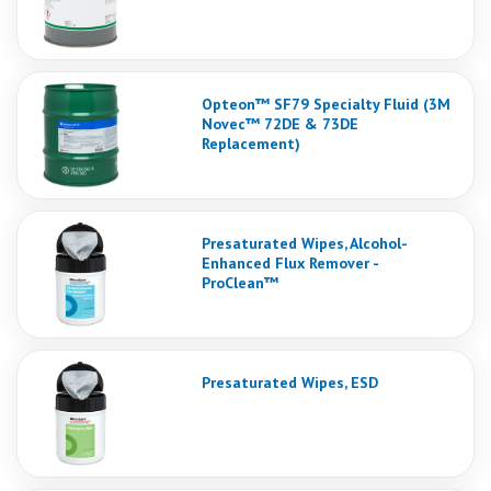
Opteon™ SF79 Specialty Fluid (3M
Novec™ 72DE & 73DE
Replacement)
Presaturated Wipes, Alcohol-
Enhanced Flux Remover -
ProClean™
Presaturated Wipes, ESD