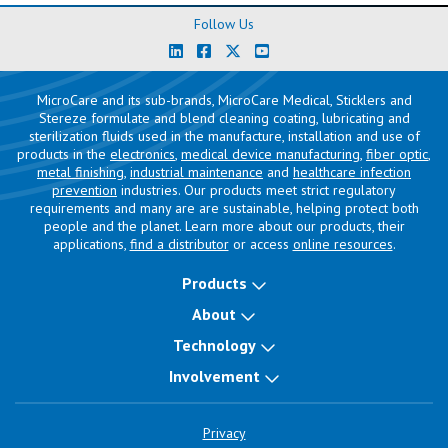
Follow Us
MicroCare and its sub-brands, MicroCare Medical, Sticklers and
Stereze formulate and blend cleaning coating, lubricating and
sterilization fluids used in the manufacture, installation and use of
products in the
electronics
,
medical device manufacturing
,
fiber optic
,
metal finishing
,
industrial maintenance
and
healthcare infection
prevention
industries. Our products meet strict regulatory
requirements and many are are sustainable, helping protect both
people and the planet. Learn more about our products, their
applications,
find a distributor
or access
online resources
.
Products
About
Technology
Involvement
Privacy