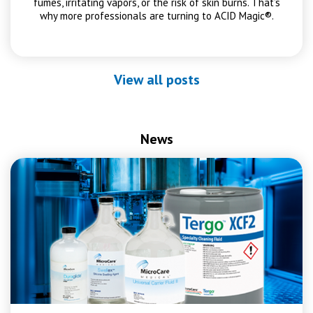
fumes, irritating vapors, or the risk of skin burns. That’s
why more professionals are turning to ACID Magic®.
View all posts
News