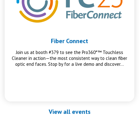
Fiber Connect
Join us at booth #379 to see the Pro360°™ Touchless
Cleaner in action—the most consistent way to clean fiber
optic end faces. Stop by for a live demo and discover…
View all events