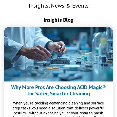
Insights, News & Events
Insights Blog
Why More Pros Are Choosing ACID Magic®
for Safer, Smarter Cleaning
When you're tackling demanding cleaning and surface
prep tasks, you need a solution that delivers powerful
results—without exposing you or your team to harsh