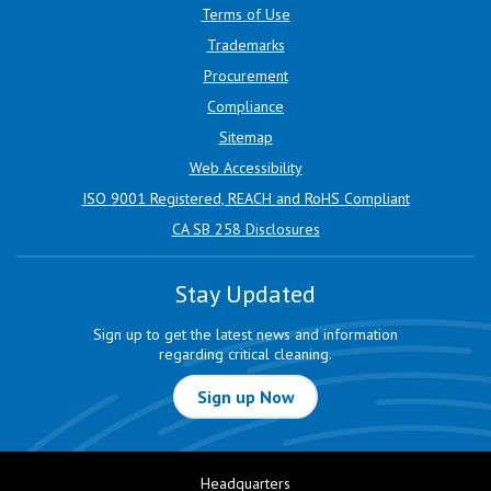
Terms of Use
Trademarks
Procurement
Compliance
Sitemap
Web Accessibility
ISO 9001 Registered, REACH and RoHS Compliant
CA SB 258 Disclosures
Stay Updated
Sign up to get the latest news and information
regarding critical cleaning.
Sign up Now
Headquarters