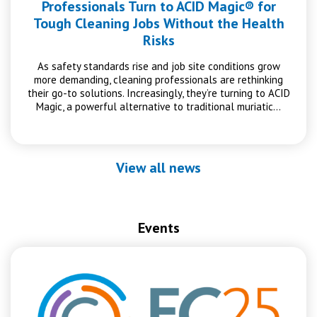
Professionals Turn to ACID Magic® for
Tough Cleaning Jobs Without the Health
Risks
As safety standards rise and job site conditions grow
more demanding, cleaning professionals are rethinking
their go-to solutions. Increasingly, they’re turning to ACID
Magic, a powerful alternative to traditional muriatic…
View all news
Events