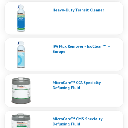
Heavy-Duty Transit Cleaner
IPA Flux Remover - IsoClean™ —
Europe
MicroCare™ CCA Specialty
Defluxing Fluid
MicroCare™ CMS Specialty
Defluxing Fluid