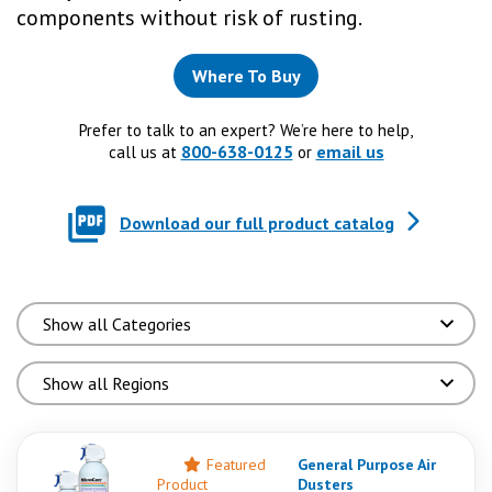
components without risk of rusting.
Where To Buy
Prefer to talk to an expert? We’re here to help,
800-638-0125
email us
call us at
or
Download our full product catalog
Featured
General Purpose Air
Product
Dusters