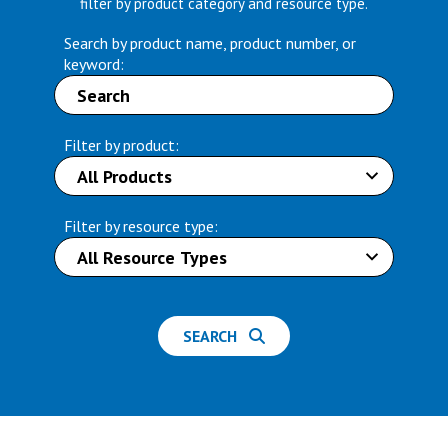
filter by product category and resource type.
Search by product name, product number, or
keyword:
Filter by product:
Filter by resource type:
SEARCH