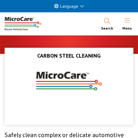
Language
Open Nav
Search
Menu
CARBON STEEL CLEANING
Safely clean complex or delicate automotive