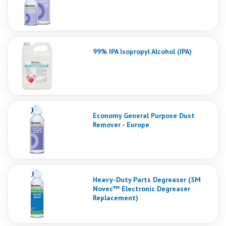
99% IPA Isopropyl Alcohol (IPA)
Economy General Purpose Dust
Remover - Europe
Heavy-Duty Parts Degreaser (3M
Novec™ Electronic Degreaser
Replacement)