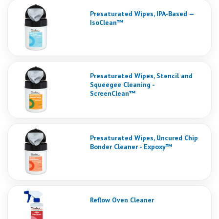
Presaturated Wipes, IPA-Based —
IsoClean™
Presaturated Wipes, Stencil and
Squeegee Cleaning -
ScreenClean™
Presaturated Wipes, Uncured Chip
Bonder Cleaner - Expoxy™
Reflow Oven Cleaner