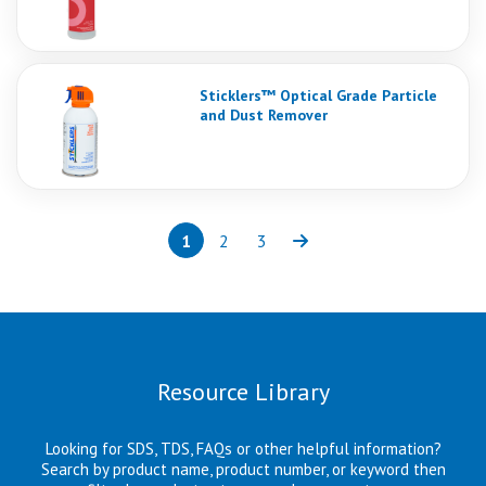
Sticklers™ Optical Grade Particle
and Dust Remover
1
2
3
Page
(current)
Page
Page
Next
Resource Library
Looking for SDS, TDS, FAQs or other helpful information?
Search by product name, product number, or keyword then