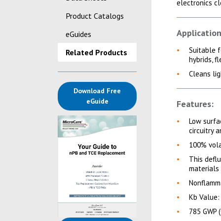
electronics c
Product Catalogs
Application
eGuides
Suitable 
Related Products
hybrids, f
Cleans li
Download Free
(opens in a new tab)
eGuide
Features:
Low surfac
circuitry 
100% vola
This deflu
materials
Nonflamma
Kb Value:
785 GWP (