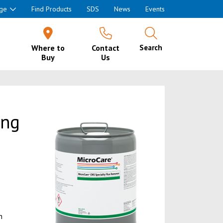
ge
Find Products
SDS
News
Events
Where to
Contact
Search
Buy
Us
ing
h