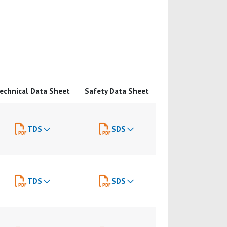
echnical Data Sheet
Safety Data Sheet
TDS
SDS
TDS
SDS