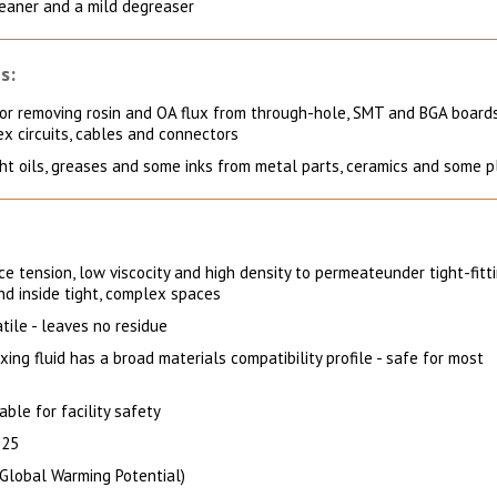
leaner and a mild degreaser
s:
for removing rosin and OA flux from through-hole, SMT and BGA boards
lex circuits, cables and connectors
ght oils, greases and some inks from metal parts, ceramics and some p
e tension, low viscocity and high density to permeateunder tight-fitt
and inside tight, complex spaces
tile - leaves no residue
xing fluid has a broad materials compatibility profile - safe for most
ble for facility safety
 25
Global Warming Potential)