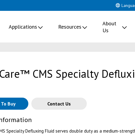
Langua
About
Applications
Resources
Us
Care™ CMS Specialty Deflux
 To Buy
Contact Us
Information
S Specialty Defluxing Fluid serves double duty as a medium-strengt