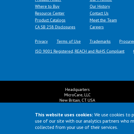
Where to Buy
Our History
Resource Center
Contact Us
Product Catalogs
Meet the Team
(opens in a new tab)
CA SB 258 Disclosures
Careers
Privacy
Terms of Use
Trademarks
Procure
ISO 9001 Registered, REACH and RoHS Compliant
Headquarters
MicroCare, LLC
New Britain, CT USA
+1 860 827 0626
Ema
+1 800 638 0125
This website uses cookies:
We use cookies to p
Email:
TechSupport@MicroCare.com
use of our site with our analytics partners who 
collected from your use of their services.