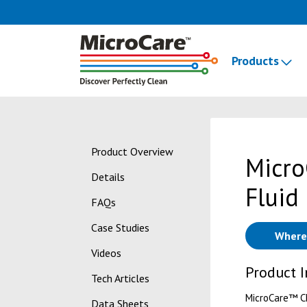
Products
Product Overview
Micro
Details
Fluid
FAQs
Case Studies
Where
Videos
Product 
Tech Articles
MicroCare™ CM
Data Sheets