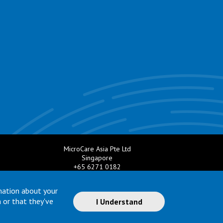
MicroCare Asia Pte Ltd
Singapore
+65 6271 0182
e.com
Email:
TechSupport@MicroCare.sg
mation about your
 or that they've
I Understand