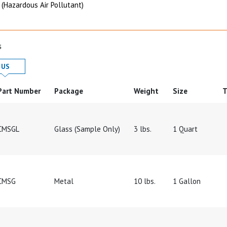
 (Hazardous Air Pollutant)
s
 in
Product Details in
US
Part Number
Package
Weight
Size
T
CMSGL
Glass (Sample Only)
3 lbs.
1 Quart
CMSG
Metal
10 lbs.
1 Gallon