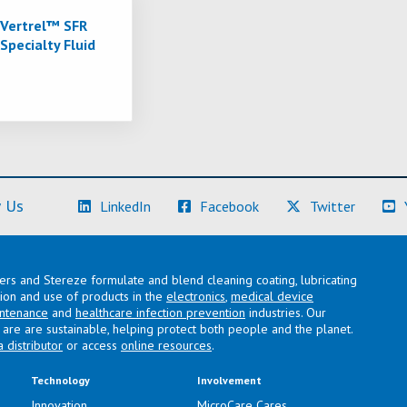
Vertrel™ SFR
Specialty Fluid
(Learn More)
(Learn More)
(Learn M
 Us
LinkedIn
Facebook
Twitter
lers and Stereze formulate and blend cleaning coating, lubricating
ation and use of products in the
electronics
,
medical device
intenance
and
healthcare infection prevention
industries. Our
are are sustainable, helping protect both people and the planet.
a distributor
or access
online resources
.
Technology
Involvement
Innovation
MicroCare Cares