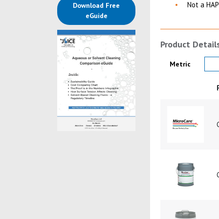
Not a HAP
Download Free
(opens in a new tab)
eGuide
Product Detail
Product Details
Metric
Product Image