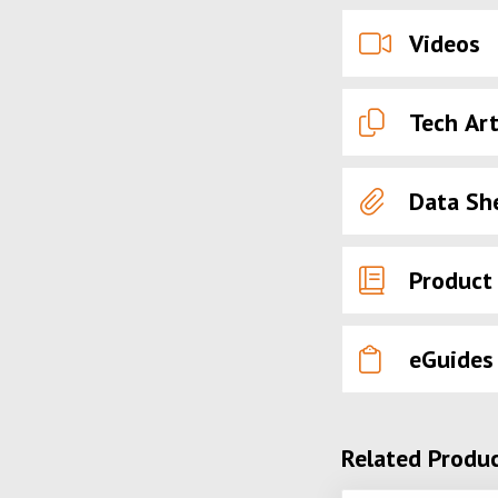
Videos
Tech Art
Data Sh
Product
eGuides
Related Produ