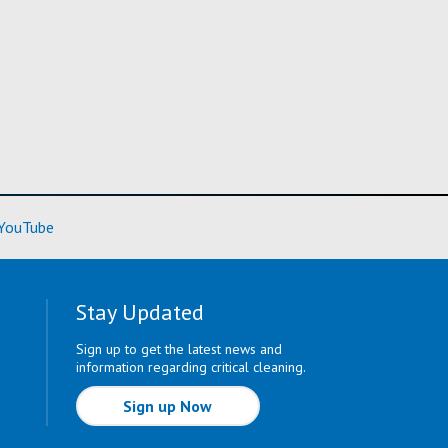
ore)
(Learn More)
YouTube
Stay Updated
Sign up to get the latest news and
information regarding critical cleaning.
Sign up Now