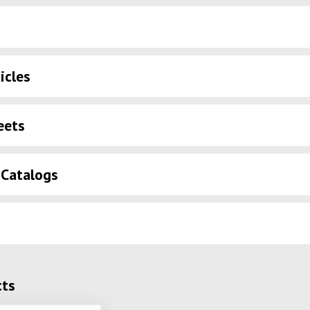
icles
eets
 Catalogs
cts