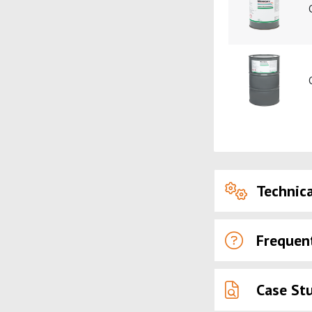
Technica
Frequen
Case St