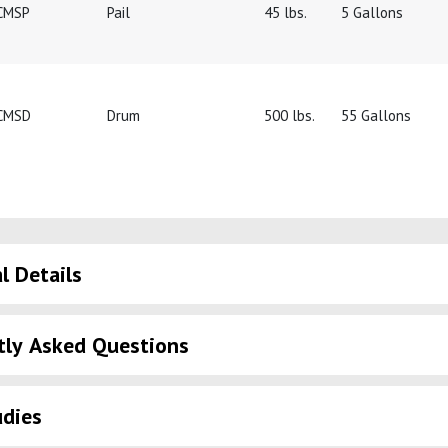
CMSP
Pail
45 lbs.
5 Gallons
CMSD
Drum
500 lbs.
55 Gallons
l Details
tly Asked Questions
udies