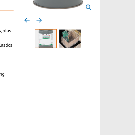
Previous media item
Next media item
, plus
lastics
Select to display product image 1
Select to display product image 
ing