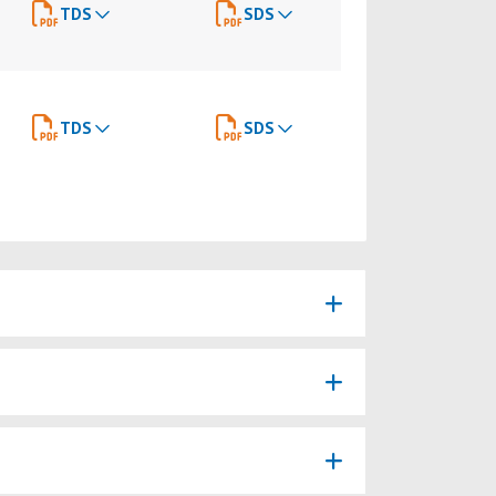
TDS
SDS
TDS
SDS