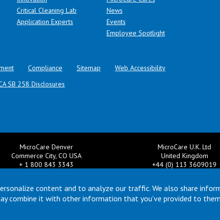
Critical Cleaning Lab
News
Application Experts
Events
Employee Spotlight
ment
Compliance
Sitemap
Web Accessibility
CA SB 258 Disclosures
MicroCare Denver
MicroCare U.K. Ltd
Commerce City, CO USA
United Kingdom
+ 1 800 843 3343
+44 (0) 113 3609019
il:
TechSupport@MicroCare.com
Email:
MCCEurope@MicroCar
ersonalize content and to analyze our traffic. We also share infor
may combine it with other information that you've provided to them
© Copyright 2026 MicroCare