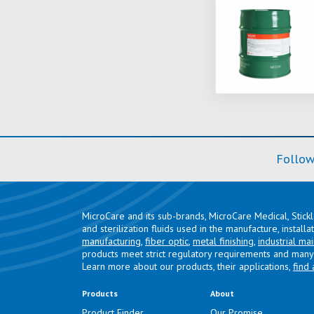
Follow
MicroCare and its sub-brands, MicroCare Medical, Stick
and sterilization fluids used in the manufacture, install
manufacturing
,
fiber optic
,
metal finishing
,
industrial ma
products meet strict regulatory requirements and many 
Learn more about our products, their applications,
find 
Products
About
Product Finder
Our Promise