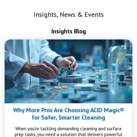
Insights, News & Events
Insights Blog
Why More Pros Are Choosing ACID Magic®
for Safer, Smarter Cleaning
When you're tackling demanding cleaning and surface
prep tasks, you need a solution that delivers powerful