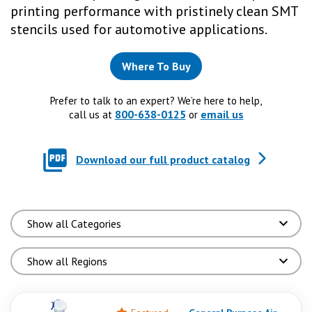
printing performance with pristinely clean SMT
stencils used for automotive applications.
Where To Buy
Prefer to talk to an expert? We’re here to help,
800-638-0125
email us
call us at
or
Download our full product catalog