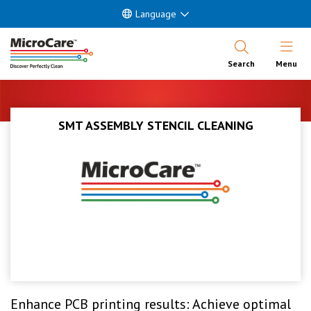
Language
Open Nav
Search
Menu
SMT ASSEMBLY STENCIL CLEANING
Enhance PCB printing results: Achieve optimal