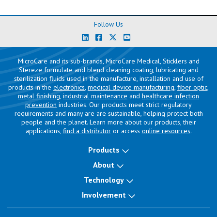
Follow Us
MicroCare and its sub-brands, MicroCare Medical, Sticklers and
Stereze formulate and blend cleaning coating, lubricating and
sterilization fluids used in the manufacture, installation and use of
products in the
electronics
,
medical device manufacturing
,
fiber optic
,
metal finishing
,
industrial maintenance
and
healthcare infection
prevention
industries. Our products meet strict regulatory
requirements and many are are sustainable, helping protect both
people and the planet. Learn more about our products, their
applications,
find a distributor
or access
online resources
.
Products
About
Technology
Involvement