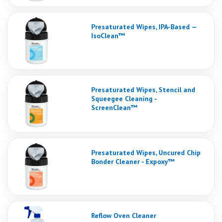
Presaturated Wipes, IPA-Based —
IsoClean™
Presaturated Wipes, Stencil and
Squeegee Cleaning -
ScreenClean™
Presaturated Wipes, Uncured Chip
Bonder Cleaner - Expoxy™
Reflow Oven Cleaner