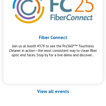
Fiber Connect
Join us at booth #379 to see the Pro360°™ Touchless
Cleaner in action—the most consistent way to clean fiber
optic end faces. Stop by for a live demo and discover…
View all events