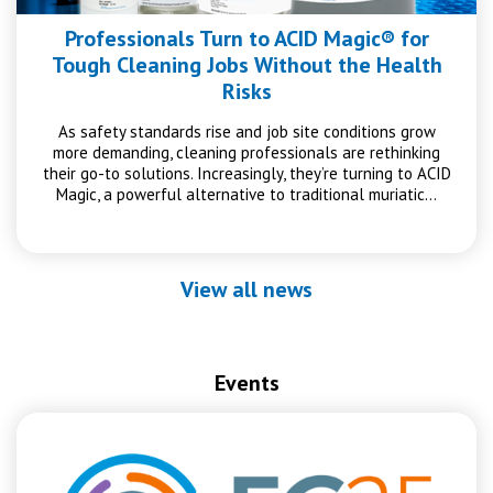
Professionals Turn to ACID Magic® for
Tough Cleaning Jobs Without the Health
Risks
As safety standards rise and job site conditions grow
more demanding, cleaning professionals are rethinking
their go-to solutions. Increasingly, they’re turning to ACID
Magic, a powerful alternative to traditional muriatic…
View all news
Events