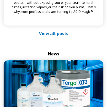
results—without exposing you or your team to harsh
fumes, irritating vapors, or the risk of skin burns. That’s
why more professionals are turning to ACID Magic®.
View all posts
News