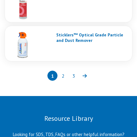
Sticklers™ Optical Grade Particle
and Dust Remover
1
2
3
Page
(current)
Page
Page
Next
Resource Library
Looking for SDS, TDS, FAQs or other helpful information?