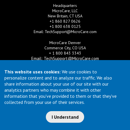
Headquarters
MicroCare, LLC
New Britain, CT USA
+1 860 827 0626
+1 800 638 0125
Email:
TechSupport@MicroCare.com
MicroCare Denver
Commerce City, CO USA
+ 1 800 843 3343
Email:
TechSupport@MicroCare.com
MicroCare U.K. Ltd
This website uses cookies:
We use cookies to
United Kingdom
personalize content and to analyze our traffic. We also
+44 (0) 113 3609019
share information about your use of our site with our
Email:
MCCEurope@MicroCare.com
analytics partners who may combine it with other
information that you've provided to them or that they've
MicroCare Asia Pte Ltd
Singapore
collected from your use of their services.
+65 6271 0182
Email:
TechSupport@MicroCare.sg
I Understand
© Copyright 2026 MicroCare