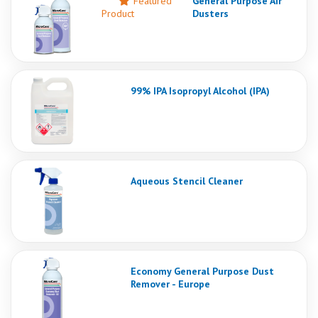
Featured
General Purpose Air
Product
Dusters
99% IPA Isopropyl Alcohol (IPA)
Aqueous Stencil Cleaner
Economy General Purpose Dust
Remover - Europe