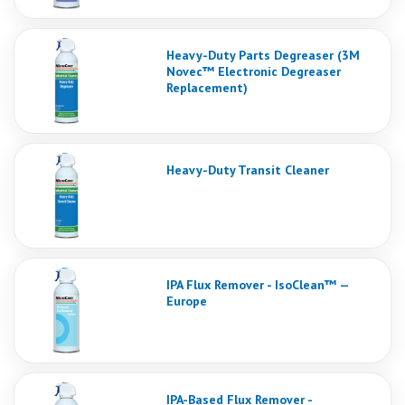
Heavy-Duty Parts Degreaser (3M
Novec™ Electronic Degreaser
Replacement)
Heavy-Duty Transit Cleaner
IPA Flux Remover - IsoClean™ —
Europe
IPA-Based Flux Remover -