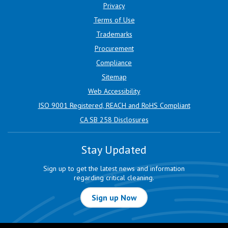
Privacy
Terms of Use
Trademarks
Procurement
Compliance
Sitemap
Web Accessibility
ISO 9001 Registered, REACH and RoHS Compliant
CA SB 258 Disclosures
Stay Updated
Sign up to get the latest news and information
regarding critical cleaning.
Sign up Now