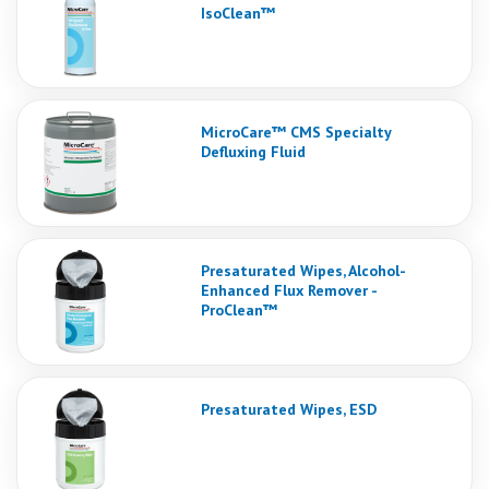
IsoClean™
MicroCare™ CMS Specialty
Defluxing Fluid
Presaturated Wipes, Alcohol-
Enhanced Flux Remover -
ProClean™
Presaturated Wipes, ESD