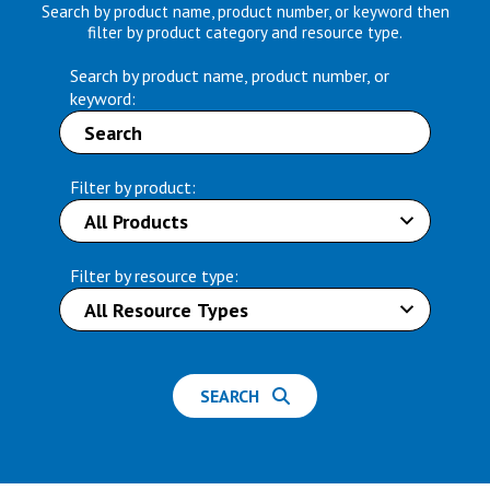
Search by product name, product number, or keyword then
filter by product category and resource type.
Search by product name, product number, or
keyword:
Filter by product:
Filter by resource type:
SEARCH