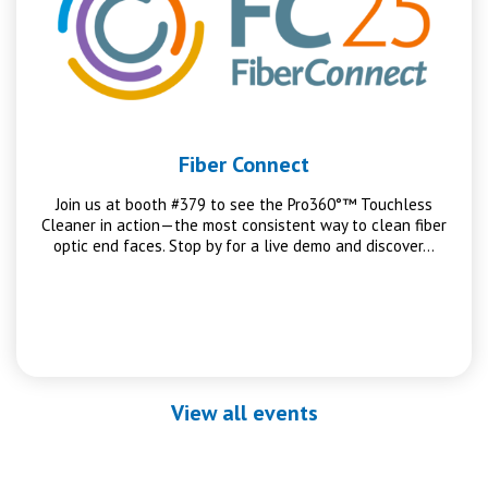
Fiber Connect
Join us at booth #379 to see the Pro360°™ Touchless
Cleaner in action—the most consistent way to clean fiber
optic end faces. Stop by for a live demo and discover…
View all events