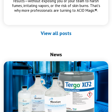
results—without exposing you or your team to harsh
fumes, irritating vapors, or the risk of skin burns. That’s
why more professionals are turning to ACID Magic®.
View all posts
News