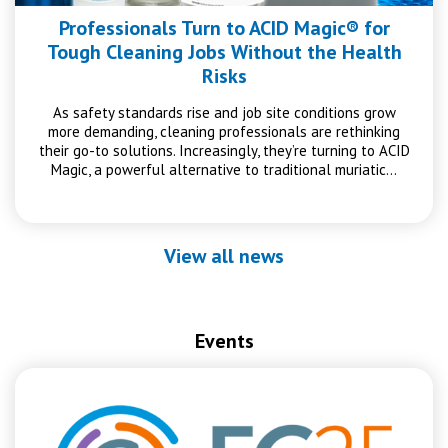
Professionals Turn to ACID Magic® for
Tough Cleaning Jobs Without the Health
Risks
As safety standards rise and job site conditions grow
more demanding, cleaning professionals are rethinking
their go-to solutions. Increasingly, they’re turning to ACID
Magic, a powerful alternative to traditional muriatic…
View all news
Events