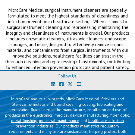
MicroCare Medical surgical instrument cleaners are specially
formulated to meet the highest standards of cleanliness and
infection prevention in healthcare settings. When it comes to
surgical instrument cleaning and reprocessing, maintaining the
integrity and cleanliness of instruments is crucial. Our products
includes enzymatic cleaners, ultrasonic cleaners, endoscope
sponges, and more, designed to effectively remove organic
material and contaminants from surgical instruments. With our
innovative solutions, healthcare facilities can trust in the
thorough cleaning and reprocessing of instruments, contributing
to enhanced infection prevention protocols and patient safety.
Follow Us
MicroCare and its sub-brands, MicroCare Medical, Sticklers and
Stereze formulate and blend cleaning coating, lubricating and
sterilization fluids used in the manufacture, installation and use of
products in the
electronics
,
medical device manufacturing
,
fiber optic
,
metal finishing
,
industrial maintenance
and
healthcare infection
prevention
industries. Our products meet strict regulatory
requirements and many are are sustainable, helping protect both