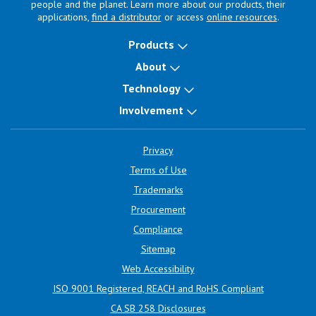
people and the planet. Learn more about our products, their
applications,
find a distributor
or access
online resources
.
Products
About
Technology
Involvement
Privacy
Terms of Use
Trademarks
Procurement
Compliance
Sitemap
Web Accessibility
ISO 9001 Registered, REACH and RoHS Compliant
CA SB 258 Disclosures