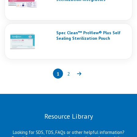
Spec Clean™ ProView® Plus Self
Sealing Sterilization Pouch
1
2
Page
(current)
Page
Next
Resource Library
Looking for SDS, TDS, FAQs or other helpful information?