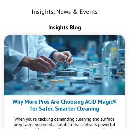
Insights, News & Events
Insights Blog
Why More Pros Are Choosing ACID Magic®
for Safer, Smarter Cleaning
When you're tackling demanding cleaning and surface
prep tasks, you need a solution that delivers powerful