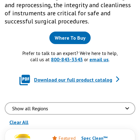
and reprocessing, the integrity and cleanliness
of instruments are critical for safe and
successful surgical procedures.
Where To Buy
Prefer to talk to an expert? We're here to help,
800-843-3343
email us
call us at
or
.
Download our full product catalog
(reloads the page)
Clear All
Featured
Spec Clean™