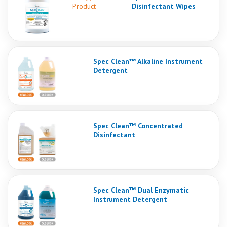
Product
Disinfectant Wipes
Spec Clean™ Alkaline Instrument
Detergent
Spec Clean™ Concentrated
Disinfectant
Spec Clean™ Dual Enzymatic
Instrument Detergent