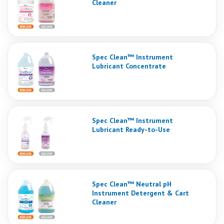
Cleaner
Spec Clean™ Instrument
Lubricant Concentrate
Spec Clean™ Instrument
Lubricant Ready-to-Use
Spec Clean™ Neutral pH
Instrument Detergent & Cart
Cleaner