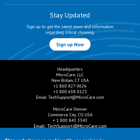
Stay Updated
Sign up to get the latest news and information
regarding critical cleaning.
Sign up Now
Headquarters
MicroCare, LLC
New Britain, CT USA
+1 860 827 0626
+1 800 638 0125
Email:
TechSupport@MicroCare.com
MicroCare Denver
Commerce City, CO USA
+ 1 800 843 3343
Email:
TechSupport@MicroCare.com
MicroCare U.K. Ltd