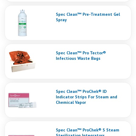
Spec Clean™ Pre-Treatment Gel
Spray
Spec Clean™ Pro Tector®
Infectious Waste Bags
Spec Clean™ ProChek® ID
Indicator Strips For Steam and
Chemical Vapor
Spec Clean™ ProChek® S Steam
Sterilization Integrators