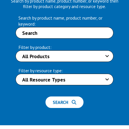
Search by product name, product number, or keyword then
filter by product category and resource type.
Search by product name, product number, or
keyword:
Filter by product:
Filter by resource type:
SEARCH