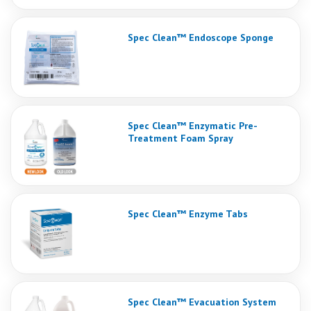
Spec Clean™ Endoscope Sponge
Spec Clean™ Enzymatic Pre-
Treatment Foam Spray
Spec Clean™ Enzyme Tabs
Spec Clean™ Evacuation System