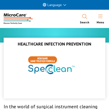
Language
Open Nav
Search
Menu
HEALTHCARE INFECTION PREVENTION
In the world of surgical instrument cleaning