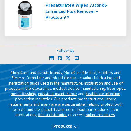
Presaturated Wipes, Alcohol-
Enhanced Flux Remover -
ProClean™
Follow Us
MicroCare and its sub-brands, MicroCare Medical, Sticklers and
Stereze formulate and blend cleaning coating, lubricating and
sterilization fluids used in the manufacture, installation and use of
products in the
electronics
,
medical device manufacturing
,
fiber optic
,
metal finishing
,
industrial maintenance
and
healthcare infection
prevention
industries. Our products meet strict regulatory
requirements and many are are sustainable, helping protect both
people and the planet. Learn more about our products, their
applications,
find a distributor
or access
online resources
.
Products