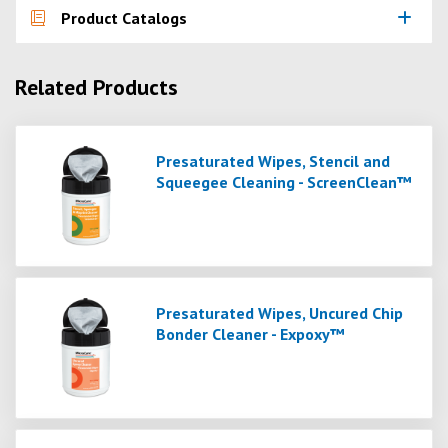
Product Catalogs
Related Products
Presaturated Wipes, Stencil and
Squeegee Cleaning - ScreenClean™
Presaturated Wipes, Uncured Chip
Bonder Cleaner - Expoxy™