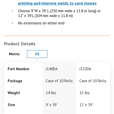
printing and improve yields to save money
Choose 9"W x 39' L (230 mm wide x 11.8 m long) or
12" x 39'L (304 mm wide x 11.8 m)
No extensions on either end
Product Details
Product Details in
Product Details in
Metric
US
Part Number
J140DA
J152DA
Package
Case of 10 Rolls
Case of 10 Rolls
Weight
14 lbs.
15 lbs.
Size
9' x 39'
12' x 39'