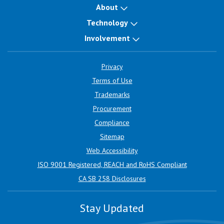
About
Technology
Involvement
Privacy
Terms of Use
Trademarks
Procurement
Compliance
Sitemap
Web Accessibility
ISO 9001 Registered, REACH and RoHS Compliant
CA SB 258 Disclosures
Stay Updated