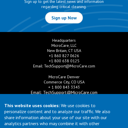
Sign up to get the latest news and information
regarding critical cleaning.
Sign up Now
Headquarters
MicroCare, LLC
New Britain, CT USA
+1 860 827 0626
+1 800 638 0125
Email:
TechSupport@MicroCare.com
MicroCare Denver
Commerce City, CO USA
+ 1 800 843 3343
Email:
TechSupport@MicroCare.com
MicroCare U.K. Ltd
This website uses cookies:
We use cookies to
United Kingdom
personalize content and to analyze our traffic. We also
+44 (0) 113 3609019
share information about your use of our site with our
Email:
MCCEurope@MicroCare.com
analytics partners who may combine it with other