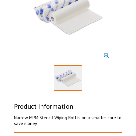
Select to display product image 1
Product Information
Narrow MPM Stencil Wiping Roll is on a smaller core to
save money