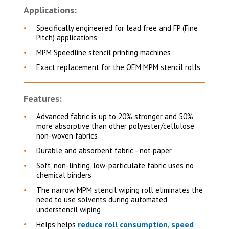
Applications:
Specifically engineered for lead free and FP (Fine
Pitch) applications
MPM Speedline stencil printing machines
Exact replacement for the OEM MPM stencil rolls
Features:
Advanced fabric is up to 20% stronger and 50%
more absorptive than other polyester/cellulose
non-woven fabrics
Durable and absorbent fabric - not paper
Soft, non-linting, low-particulate fabric uses no
chemical binders
The narrow MPM stencil wiping roll eliminates the
need to use solvents during automated
understencil wiping
reduce roll consumption, speed
Helps helps