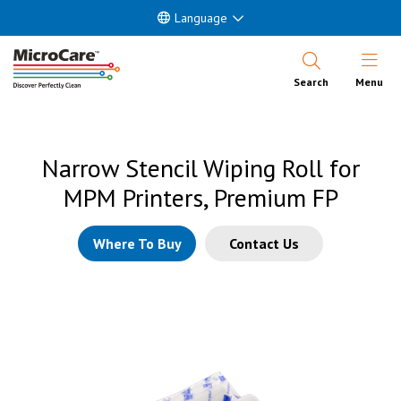
Language
Open Nav
Search
Menu
Narrow Stencil Wiping Roll for
MPM Printers, Premium FP
Where To Buy
Contact Us