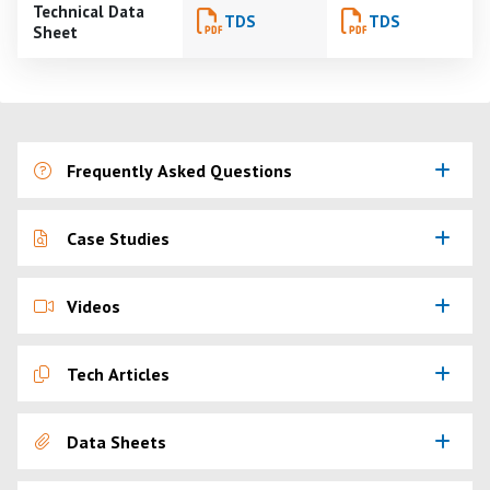
Technical Data
TDS
TDS
Sheet
Frequently Asked Questions
Case Studies
Videos
Tech Articles
Data Sheets