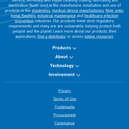
Stereze formulate and blend cleaning coating, lubricating and
sterilization fluids used in the manufacture, installation and use of
products in the
electronics
,
medical device manufacturing
,
fiber optic
,
metal finishing
,
industrial maintenance
and
healthcare infection
prevention
industries. Our products meet strict regulatory
requirements and many are are sustainable, helping protect both
people and the planet. Learn more about our products, their
applications,
find a distributor
or access
online resources
.
Products
About
Technology
Involvement
Privacy
Terms of Use
Trademarks
Procurement
Compliance