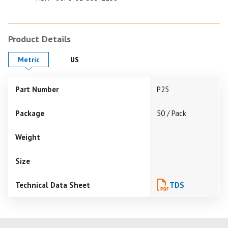
Product Details
Product Details in
Product Details in
Metric
US
Part Number
P25
Package
50 / Pack
Weight
Size
Technical Data Sheet
TDS