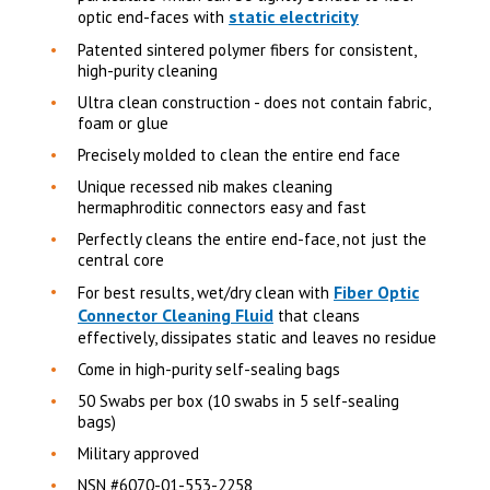
static electricity
optic end-faces with
Patented sintered polymer fibers for consistent,
high-purity cleaning
Ultra clean construction - does not contain fabric,
foam or glue
Precisely molded to clean the entire end face
Unique recessed nib makes cleaning
hermaphroditic connectors easy and fast
Perfectly cleans the entire end-face, not just the
central core
Fiber Optic
For best results, wet/dry clean with
Connector Cleaning Fluid
that cleans
effectively, dissipates static and leaves no residue
Come in high-purity self-sealing bags
50 Swabs per box (10 swabs in 5 self-sealing
bags)
Military approved
NSN #6070-01-553-2258