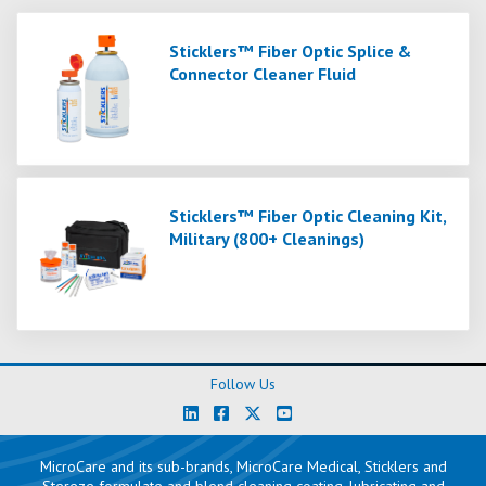
Sticklers™ Fiber Optic Splice &
Connector Cleaner Fluid
Sticklers™ Fiber Optic Cleaning Kit,
Military (800+ Cleanings)
Follow Us
MicroCare and its sub-brands, MicroCare Medical, Sticklers and