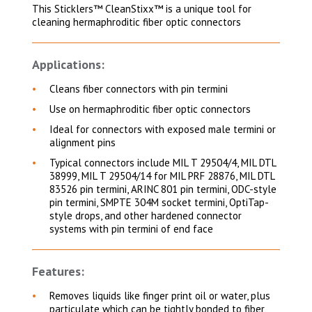
This Sticklers™ CleanStixx™ is a unique tool for
cleaning hermaphroditic fiber optic connectors
Applications:
Cleans fiber connectors with pin termini
Use on hermaphroditic fiber optic connectors
Ideal for connectors with exposed male termini or
alignment pins
Typical connectors include MIL T 29504/4, MIL DTL
38999, MIL T 29504/14 for MIL PRF 28876, MIL DTL
83526 pin termini, ARINC 801 pin termini, ODC-style
pin termini, SMPTE 304M socket termini, OptiTap-
style drops, and other hardened connector
systems with pin termini of end face
Features:
Removes liquids like finger print oil or water, plus
particulate which can be tightly bonded to fiber