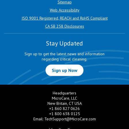
Sitemap
Web Accessibility
ISO 9001 Registered, REACH and RoHS Compliant
CA SB 258 Disclosures
Stay Updated
Sign up to get the latest news and information
regarding critical cleaning.
Sign up Now
Headquarters
MicroCare, LLC
New Britain, CT USA
+1 860 827 0626
+1 800 638 0125
Email:
TechSupport@MicroCare.com