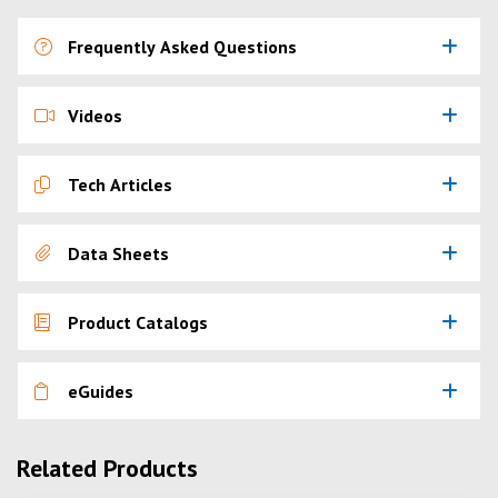
Frequently Asked Questions
Videos
Tech Articles
Data Sheets
Product Catalogs
eGuides
Related Products