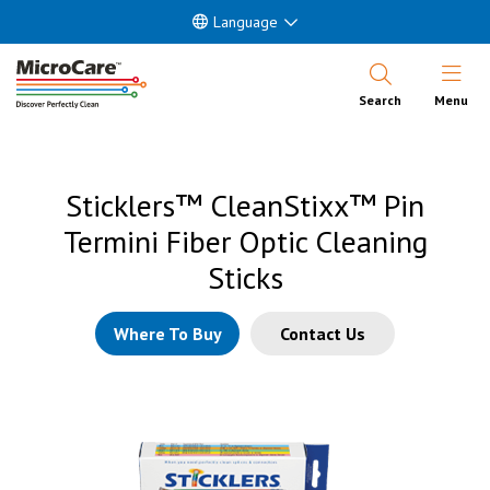
Language
Open Nav
Search
Menu
Sticklers™ CleanStixx™ Pin
Termini Fiber Optic Cleaning
Sticks
Where To Buy
Contact Us