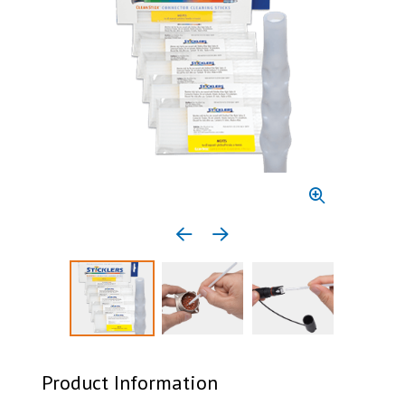
Previous media item
Next media item
Select to display product image 1
Select to display product image 2
Select to display 
Product Information