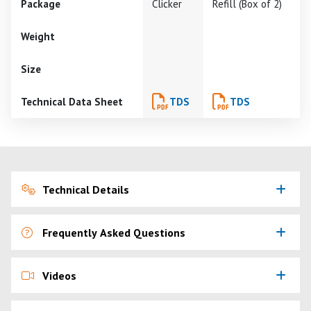
Package
Clicker
Refill (Box of 2)
Weight
Size
Technical Data Sheet
TDS
TDS
Technical Details
Frequently Asked Questions
Videos