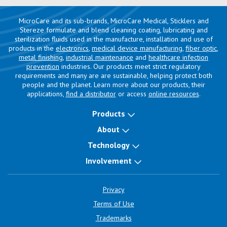
MicroCare and its sub-brands, MicroCare Medical, Sticklers and
Stereze formulate and blend cleaning coating, lubricating and
sterilization fluids used in the manufacture, installation and use of
products in the
electronics
,
medical device manufacturing
,
fiber optic
,
metal finishing
,
industrial maintenance
and
healthcare infection
prevention
industries. Our products meet strict regulatory
requirements and many are are sustainable, helping protect both
people and the planet. Learn more about our products, their
applications,
find a distributor
or access
online resources
.
Products
About
Technology
Involvement
Privacy
Terms of Use
Trademarks