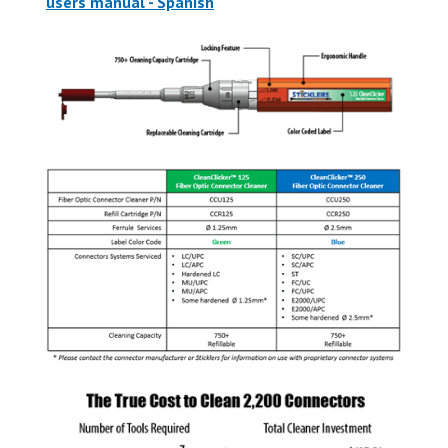
users manual - Spanish