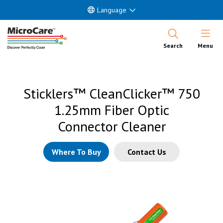
Language
Open Nav
Search
Menu
Sticklers™ CleanClicker™ 750
1.25mm Fiber Optic
Connector Cleaner
Where To Buy
Contact Us