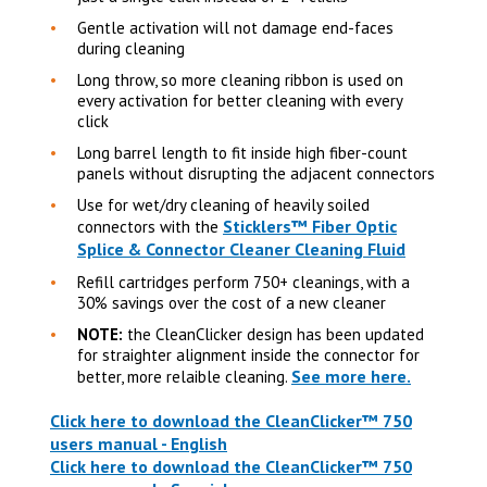
Gentle activation will not damage end-faces
during cleaning
Long throw, so more cleaning ribbon is used on
every activation for better cleaning with every
click
Long barrel length to fit inside high fiber-count
panels without disrupting the adjacent connectors
Use for wet/dry cleaning of heavily soiled
Sticklers™ Fiber Optic
connectors with the
Splice & Connector Cleaner Cleaning Fluid
Refill cartridges perform 750+ cleanings, with a
30% savings over the cost of a new cleaner
NOTE:
the CleanClicker design has been updated
for straighter alignment inside the connector for
See more here.
better, more relaible cleaning.
Click here to download the CleanClicker™ 750
users manual - English
Click here to download the CleanClicker™ 750