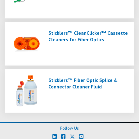
Sticklers™ CleanClicker™ Cassette
Cleaners for Fiber Optics
Sticklers™ Fiber Optic Splice &
Connector Cleaner Fluid
Follow Us