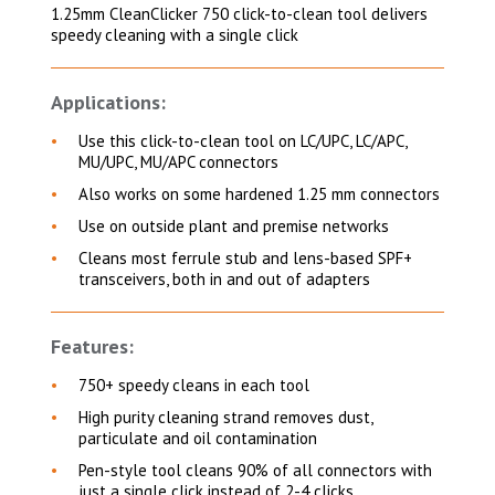
1.25mm CleanClicker 750 click-to-clean tool delivers
speedy cleaning with a single click
Applications:
Use this click-to-clean tool on LC/UPC, LC/APC,
MU/UPC, MU/APC connectors
Also works on some hardened 1.25 mm connectors
Use on outside plant and premise networks
Cleans most ferrule stub and lens-based SPF+
transceivers, both in and out of adapters
Features:
750+ speedy cleans in each tool
High purity cleaning strand removes dust,
particulate and oil contamination
Pen-style tool cleans 90% of all connectors with
just a single click instead of 2-4 clicks