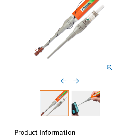
Previous media item
Next media item
Select to display product image 1
Select to display product 
Product Information