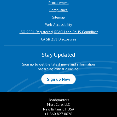
Procurement
Compliance
Sitemap
Web Accessibility
ISO 9001 Registered, REACH and RoHS Compliant
CA SB 258 Disclosures
Stay Updated
Sign up to get the latest news and information
regarding critical cleaning.
Sign up Now
Headquarters
MicroCare, LLC
New Britain, CT USA
+1 860 827 0626