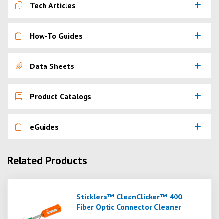
Tech Articles
How-To Guides
Data Sheets
Product Catalogs
eGuides
Related Products
Sticklers™ CleanClicker™ 400
Fiber Optic Connector Cleaner