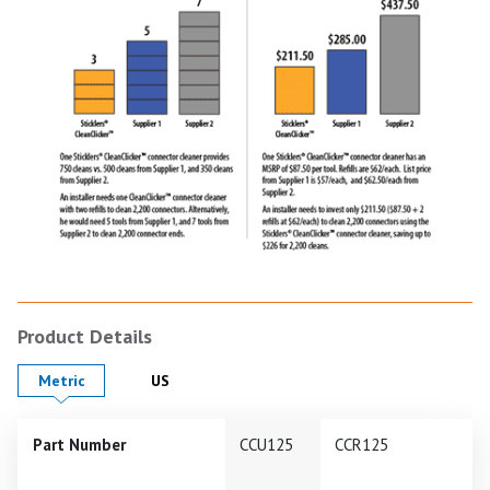
Product Details
Product Details in
Product Details in
Metric
US
Part Number
CCU125
CCR125