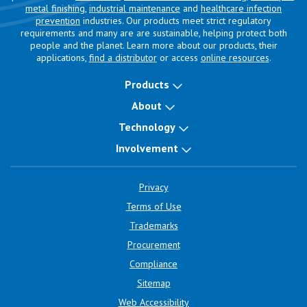
metal finishing
,
industrial maintenance
and
healthcare infection
prevention
industries. Our products meet strict regulatory
requirements and many are are sustainable, helping protect both
people and the planet. Learn more about our products, their
applications,
find a distributor
or access
online resources
.
Products
About
Technology
Involvement
Privacy
Terms of Use
Trademarks
Procurement
Compliance
Sitemap
Web Accessibility