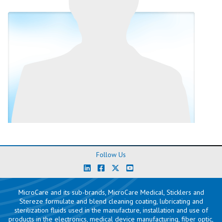
Follow Us
MicroCare and its sub-brands, MicroCare Medical, Sticklers and
Stereze formulate and blend cleaning coating, lubricating and
sterilization fluids used in the manufacture, installation and use of
products in the
electronics
,
medical device manufacturing
,
fiber optic
,