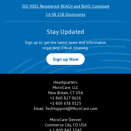
ISO 9001 Registered, REACH and RoHS Compliant
CA SB 258 Disclosures
Stay Updated
Sign up to get the latest news and information
regarding critical cleaning.
Sign up Now
Headquarters
MicroCare, LLC
New Britain, CT USA
+1 860 827 0626
+1 800 638 0125
Email:
TechSupport@MicroCare.com
MicroCare Denver
Commerce City, CO USA
+ 1 800 843 3343