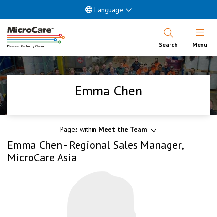
Language
Open Nav
Search
Menu
Emma Chen
Pages within
Meet the Team
Emma Chen - Regional Sales Manager,
MicroCare Asia