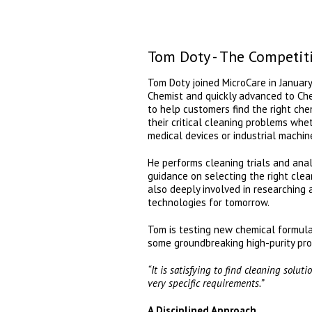
Tom Doty - The Competit
Tom Doty joined MicroCare in January
Chemist and quickly advanced to Chemi
to help customers find the right che
their critical cleaning problems wheth
medical devices or industrial machin
He performs cleaning trials and ana
guidance on selecting the right clea
also deeply involved in researching
technologies for tomorrow.
Tom is testing new chemical formula
some groundbreaking high-purity pro
“It is satisfying to find cleaning solut
very specific requirements.”
A Disciplined Approach