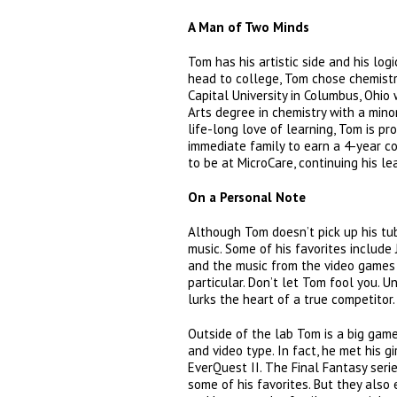
A Man of Two Minds
Tom has his artistic side and his log
head to college, Tom chose chemistr
Capital University in Columbus, Ohio
Arts degree in chemistry with a mino
life-long love of learning, Tom is pro
immediate family to earn a 4-year co
to be at MicroCare, continuing his le
On a Personal Note
Although Tom doesn’t pick up his tub
music. Some of his favorites include
and the music from the video games 
particular. Don’t let Tom fool you. 
lurks the heart of a true competitor.
Outside of the lab Tom is a big game
and video type. In fact, he met his gi
EverQuest II. The Final Fantasy seri
some of his favorites. But they also