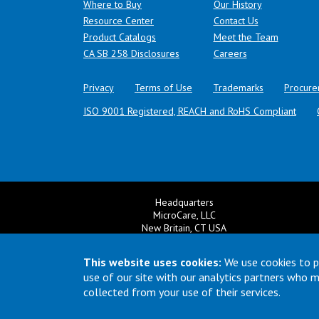
Where to Buy
Our History
Resource Center
Contact Us
Product Catalogs
Meet the Team
(opens in a new tab)
CA SB 258 Disclosures
Careers
Privacy
Terms of Use
Trademarks
Procure
ISO 9001 Registered, REACH and RoHS Compliant
Headquarters
MicroCare, LLC
New Britain, CT USA
+1 860 827 0626
Ema
+1 800 638 0125
This website uses cookies:
We use cookies to p
Email:
TechSupport@MicroCare.com
use of our site with our analytics partners who 
collected from your use of their services.