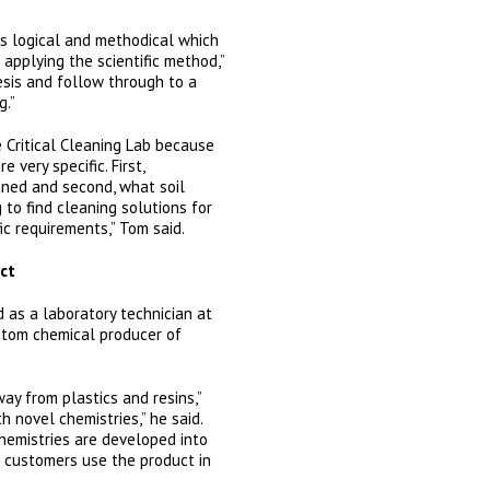
is logical and methodical which
e applying the scientific method,”
esis and follow through to a
g.”
 Critical Cleaning Lab because
 very specific. First,
aned and second, what soil
g to find cleaning solutions for
ic requirements,” Tom said.
ct
 as a laboratory technician at
ustom chemical producer of
ay from plastics and resins,”
th novel chemistries,” he said.
chemistries are developed into
 customers use the product in