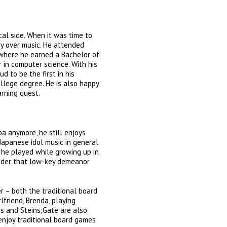
ical side. When it was time to
y over music. He attended
 where he earned a Bachelor of
r in computer science. With his
ud to be the first in his
llege degree. He is also happy
arning quest.
a anymore, he still enjoys
 Japanese idol music in general
he played while growing up in
Under that low-key demeanor
r – both the traditional board
rlfriend, Brenda, playing
es and Steins;Gate are also
 enjoy traditional board games