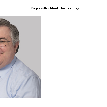
Pages within
Meet the Team