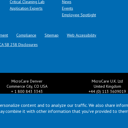
Critical Cleaning Lab
News
Application Experts
Events
Employee Spotlight
ment
Compliance
Sitemap
Web Accessibility
CA SB 258 Disclosures
MicroCare Denver
MicroCare U.K. Ltd
Commerce City, CO USA
United Kingdom
+ 1 800 843 3343
+44 (0) 113 3609019
il:
TechSupport@MicroCare.com
Email:
MCCEurope@MicroCar
ersonalize content and to analyze our traffic. We also share infor
may combine it with other information that you've provided to them
© Copyright 2026 MicroCare