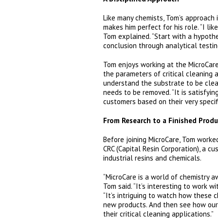
Like many chemists, Tom’s approach 
makes him perfect for his role. “I lik
Tom explained. “Start with a hypoth
conclusion through analytical testin
Tom enjoys working at the MicroCare
the parameters of critical cleaning are
understand the substrate to be cle
needs to be removed. “It is satisfyin
customers based on their very specif
From Research to a Finished Produ
Before joining MicroCare, Tom worked
CRC (Capital Resin Corporation), a c
industrial resins and chemicals.
“MicroCare is a world of chemistry aw
Tom said. “It’s interesting to work wi
“It’s intriguing to watch how these 
new products. And then see how our
their critical cleaning applications.”