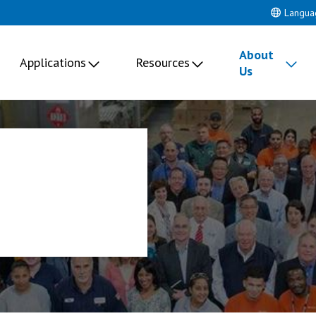
Langua
About
Applications
Resources
Us