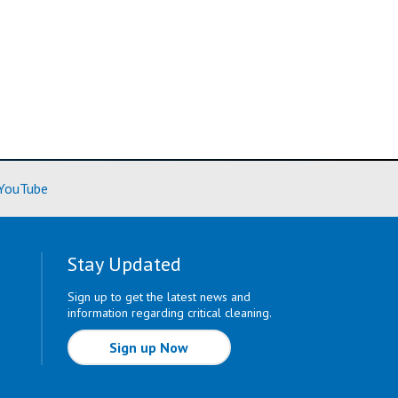
ore)
(Learn More)
YouTube
Stay Updated
Sign up to get the latest news and
information regarding critical cleaning.
Sign up Now