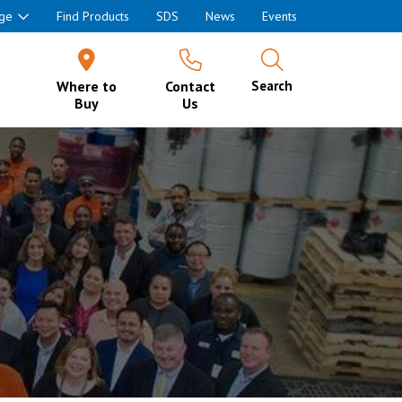
ge
Find Products
SDS
News
Events
Where to
Contact
Search
Buy
Us