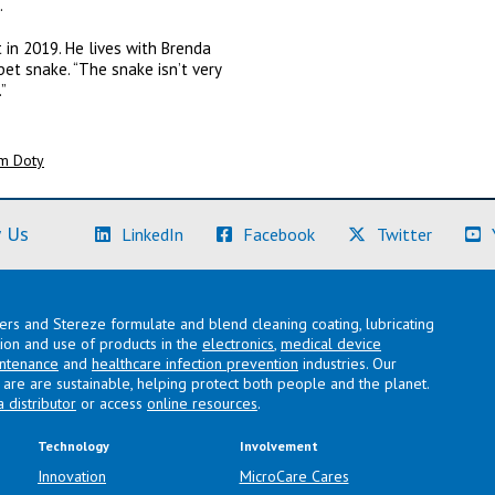
.
in 2019. He lives with Brenda
pet snake. “The snake isn’t very
”
m Doty
(Learn More)
(Learn More)
(Learn M
 Us
LinkedIn
Facebook
Twitter
lers and Stereze formulate and blend cleaning coating, lubricating
ation and use of products in the
electronics
,
medical device
intenance
and
healthcare infection prevention
industries. Our
are are sustainable, helping protect both people and the planet.
a distributor
or access
online resources
.
Technology
Involvement
Innovation
MicroCare Cares