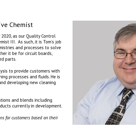
ive Chemist
 2020, as our Quality Control
st III. As such, it is Tom’s job
mistries and processes to solve
er it be for circuit boards,
ed parts.
lysis to provide customers with
ning processes and fluids. He is
 and developing new cleaning
tions and blends including
ducts currently in development.
ions for customers based on their