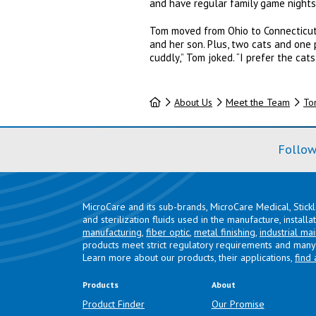
and have regular family game nights
Tom moved from Ohio to Connecticut 
and her son. Plus, two cats and one 
cuddly,” Tom joked. “I prefer the cats.
Home
About Us
Meet the Team
To
Follow
MicroCare and its sub-brands, MicroCare Medical, Stick
and sterilization fluids used in the manufacture, install
manufacturing
,
fiber optic
,
metal finishing
,
industrial ma
products meet strict regulatory requirements and many 
Learn more about our products, their applications,
find 
Products
About
Product Finder
Our Promise