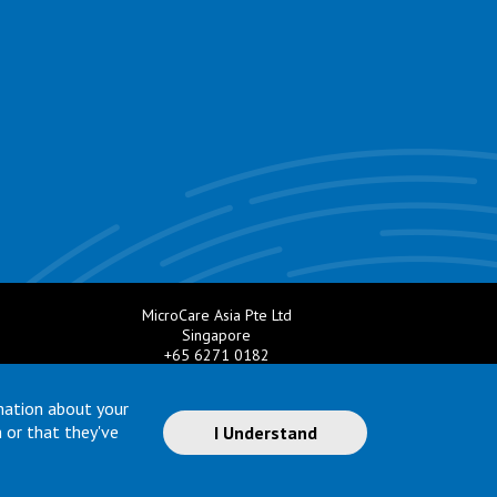
MicroCare Asia Pte Ltd
Singapore
+65 6271 0182
e.com
Email:
TechSupport@MicroCare.sg
mation about your
 or that they've
I Understand