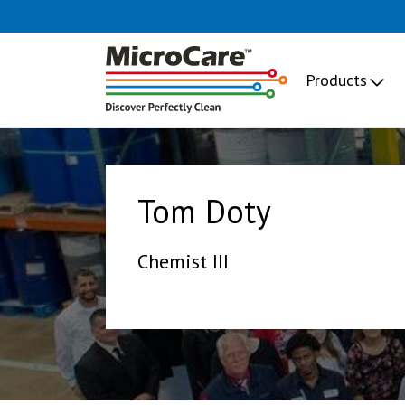
Products
Tom Doty
Chemist III