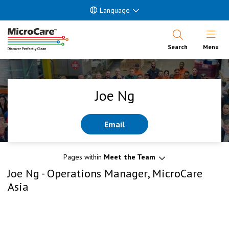
Language
Open Nav
Search
Menu
Joe Ng
Email
Pages within
Meet the Team
Joe Ng - Operations Manager, MicroCare
Asia