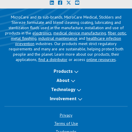
MicroCare and its sub-brands, MicroCare Medical, Sticklers and
Stereze formulate and blend cleaning coating, lubricating and
sterilization fluids used in the manufacture, installation and use of
products in the
electronics
,
medical device manufacturing
,
fiber optic
,
metal finishing
,
industrial maintenance
and
healthcare infection
prevention
industries. Our products meet strict regulatory
requirements and many are are sustainable, helping protect both
people and the planet. Learn more about our products, their
applications,
find a distributor
or access
online resources
.
Products
About
Technology
Involvement
Privacy
Terms of Use
Trademarks