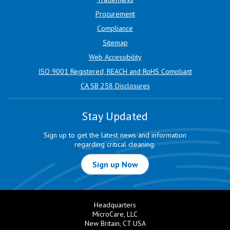
Procurement
Compliance
Sitemap
Web Accessibility
ISO 9001 Registered, REACH and RoHS Compliant
CA SB 258 Disclosures
Stay Updated
Sign up to get the latest news and information
regarding critical cleaning.
Sign up Now
Headquarters
MicroCare, LLC
New Britain, CT USA