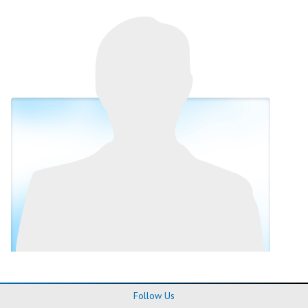
Follow Us