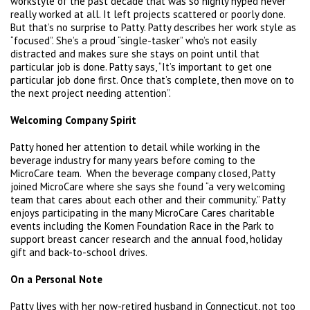
workstyle of the past decade that was so highly hyped never
really worked at all. It left projects scattered or poorly done.
But that’s no surprise to Patty. Patty describes her work style as
“focused”. She’s a proud “single-tasker” who’s not easily
distracted and makes sure she stays on point until that
particular job is done. Patty says, “It’s important to get one
particular job done first. Once that’s complete, then move on to
the next project needing attention”.
Welcoming Company Spirit
Patty honed her attention to detail while working in the
beverage industry for many years before coming to the
MicroCare team. When the beverage company closed, Patty
joined MicroCare where she says she found “a very welcoming
team that cares about each other and their community.” Patty
enjoys participating in the many MicroCare Cares charitable
events including the Komen Foundation Race in the Park to
support breast cancer research and the annual food, holiday
gift and back-to-school drives.
On a Personal Note
Patty lives with her now-retired husband in Connecticut, not too