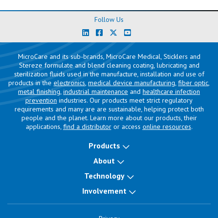
Follow Us
MicroCare and its sub-brands, MicroCare Medical, Sticklers and
Stereze formulate and blend cleaning coating, lubricating and
sterilization fluids used in the manufacture, installation and use of
products in the
electronics
,
medical device manufacturing
,
fiber optic
,
metal finishing
,
industrial maintenance
and
healthcare infection
prevention
industries. Our products meet strict regulatory
requirements and many are are sustainable, helping protect both
people and the planet. Learn more about our products, their
applications,
find a distributor
or access
online resources
.
Products
About
Technology
Involvement