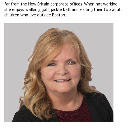
far from the New Britain corporate offices. When not working
she enjoys walking, golf, pickle ball and visiting their two adult
children who live outside Boston.