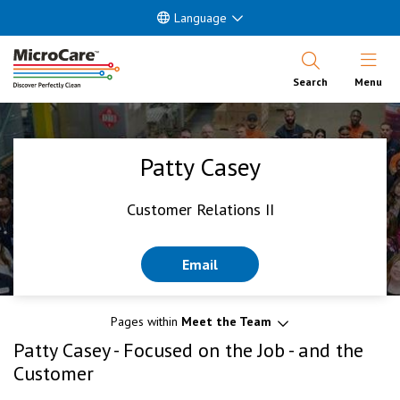
Language
Open Nav
Search
Menu
Patty Casey
Customer Relations II
Email
Pages within
Meet the Team
Patty Casey - Focused on the Job - and the
Customer