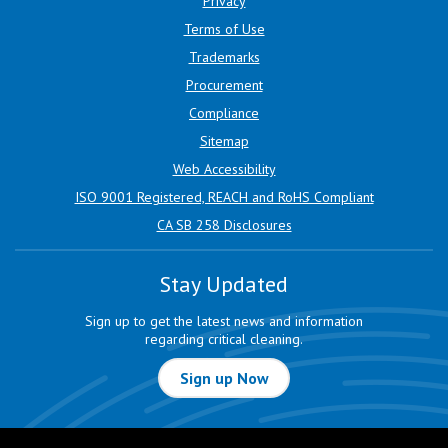
Privacy
Terms of Use
Trademarks
Procurement
Compliance
Sitemap
Web Accessibility
ISO 9001 Registered, REACH and RoHS Compliant
CA SB 258 Disclosures
Stay Updated
Sign up to get the latest news and information
regarding critical cleaning.
Sign up Now