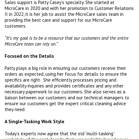
Sales support is Patty Casey’s specialty. She started at
MicroCare in 2020 and with her promotion to Customer Relations
II in 2022, it is her job to assist the MicroCare sales team in
providing the best care and support for our MicroCare
customers.
“It’s my goal is to be a resource that our customers and the entire
MicroCare team can rely on.”
Focused on the Details
Patty plays a big role in ensuring our customers receive their
orders as expected, using her focus for details to ensure the
specifics are right. She efficiently processes pricing and
availability inquiries and provides certificates and any other
necessary paperwork to our customers. She also serves as a
liaison between our customers and our technical managers to
ensure our customers get the expert critical cleaning advice
they need.
A Single-Tasking Work Style
Today’s experts now agree that the old “multi-tasking”