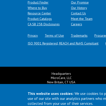
Product Finder
Our Promise
Where to Buy
Our History
Resource Center
Contact Us
Product Catalogs
Meet the Team
(opens in a new tab)
CA SB 258 Disclosures
Careers
Privacy
Terms of Use
Trademarks
Procure
ISO 9001 Registered, REACH and RoHS Compliant
Headquarters
MicroCare, LLC
New Britain, CT USA
+1 860 827 0626
Ema
+1 800 638 0125
This website uses cookies:
We use cookies to p
Email:
TechSupport@MicroCare.com
use of our site with our analytics partners who 
collected from your use of their services.