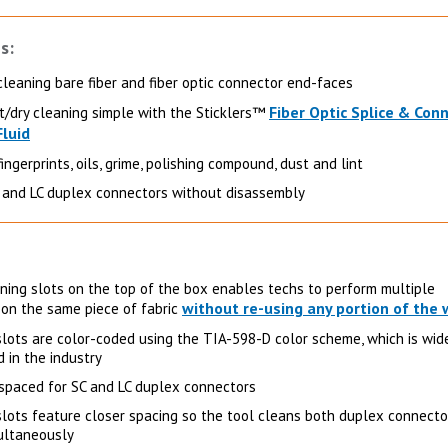
s:
cleaning bare fiber and fiber optic connector end-faces
Fiber Optic Splice & Con
/dry cleaning simple with the Sticklers™
Fluid
ngerprints, oils, grime, polishing compound, dust and lint
 and LC duplex connectors without disassembly
aning slots on the top of the box enables techs to perform multiple
without re-using any portion of the 
 on the same piece of fabric
slots are color-coded using the TIA-598-D color scheme, which is wid
 in the industry
 spaced for SC and LC duplex connectors
slots feature closer spacing so the tool cleans both duplex connecto
ultaneously