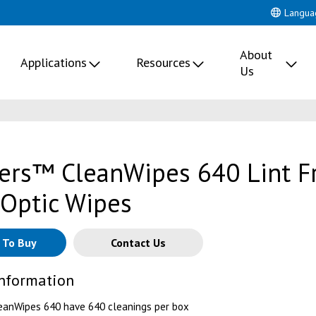
Langua
About
Applications
Resources
Us
lers™ CleanWipes 640 Lint F
 Optic Wipes
 To Buy
Contact Us
Information
eanWipes 640 have 640 cleanings per box