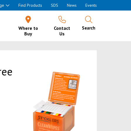
ge
Find Products
SDS
News
Events
Where to
Contact
Search
Buy
Us
ree