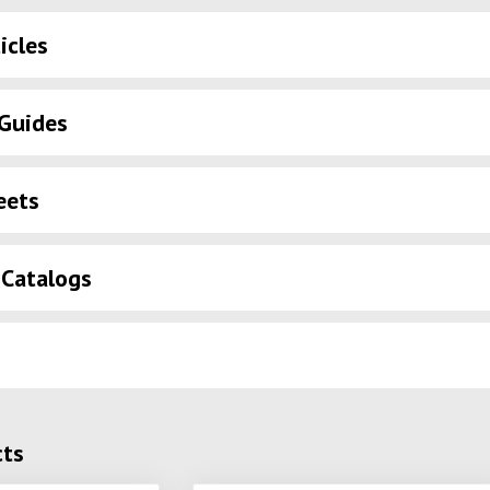
icles
Guides
eets
 Catalogs
cts