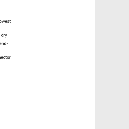
lowest
 dry
 end-
nector