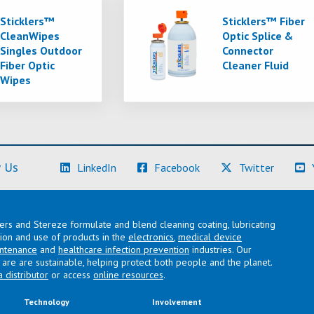
Sticklers™
Sticklers™ Fiber
CleanWipes
Optic Splice &
Singles Outdoor
Connector
Fiber Optic
Cleaner Fluid
Wipes
(Learn More)
(Learn More)
(Learn M
 Us
LinkedIn
Facebook
Twitter
lers and Stereze formulate and blend cleaning coating, lubricating
ation and use of products in the
electronics
,
medical device
intenance
and
healthcare infection prevention
industries. Our
are are sustainable, helping protect both people and the planet.
a distributor
or access
online resources
.
Technology
Involvement