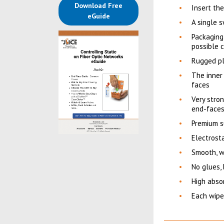
Download Free
Insert th
(opens in a new tab)
eGuide
A single s
Packaging
possible c
Rugged pl
The inner 
faces
Very stron
end-face
Premium su
Electrosta
Smooth, w
No glues,
High abso
Each wipes