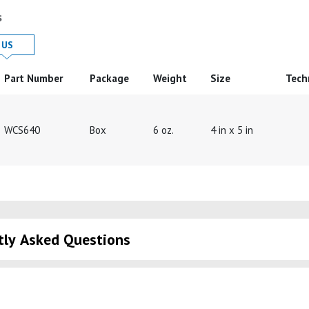
s
 in
Product Details in
US
Part Number
Package
Weight
Size
Tech
WCS640
Box
6 oz.
4 in x 5 in
tly Asked Questions