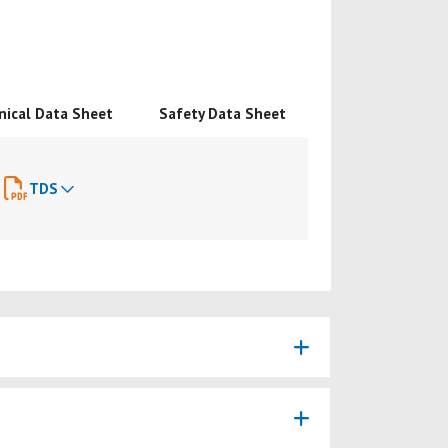
nical Data Sheet
Safety Data Sheet
TDS