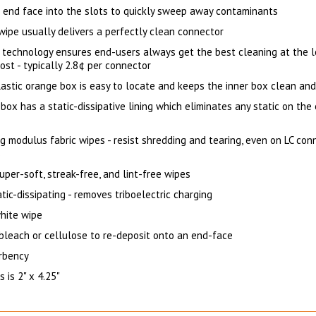
e end face into the slots to quickly sweep away contaminants
wipe usually delivers a perfectly clean connector
 technology ensures end-users always get the best cleaning at the 
ost - typically 2.8¢ per connector
astic orange box is easy to locate and keeps the inner box clean and
box has a static-dissipative lining which eliminates any static on the
g modulus fabric wipes - resist shredding and tearing, even on LC con
s
per-soft, streak-free, and lint-free wipes
tic-dissipating - removes triboelectric charging
hite wipe
 bleach or cellulose to re-deposit onto an end-face
rbency
 is 2" x 4.25"