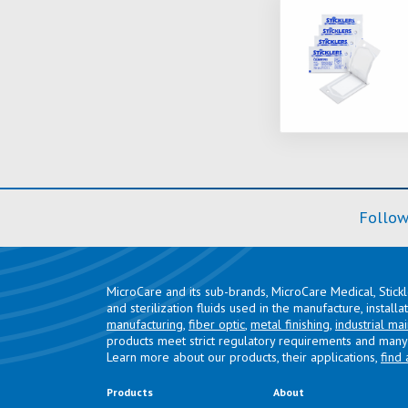
Follow
MicroCare and its sub-brands, MicroCare Medical, Stick
and sterilization fluids used in the manufacture, install
manufacturing
,
fiber optic
,
metal finishing
,
industrial ma
products meet strict regulatory requirements and many 
Learn more about our products, their applications,
find 
Products
About