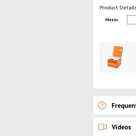
Product Detail
Product Details
Metric
Product Image
Frequen
Videos