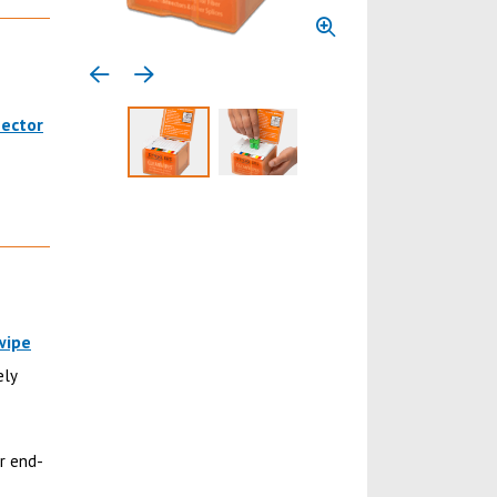
Previous media item
Next media item
nector
Select to display product image 1
Select to display product image 
wipe
ely
r end-