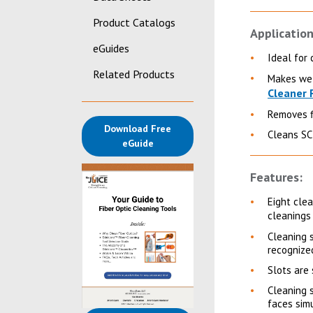
Product Catalogs
Application
eGuides
Ideal for 
Related Products
Makes wet
Cleaner 
Removes fi
Download Free
Cleans SC
(opens in a new tab)
eGuide
Features:
Eight cle
cleanings
Cleaning 
recognized
Slots are
Cleaning 
faces sim