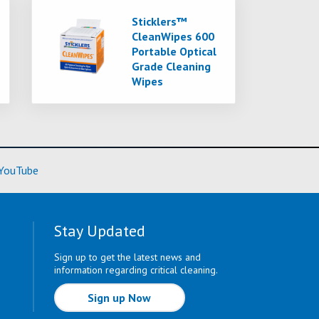
Sticklers™
CleanWipes 600
Portable Optical
Grade Cleaning
Wipes
ore)
(Learn More)
YouTube
Stay Updated
Sign up to get the latest news and
information regarding critical cleaning.
Sign up Now