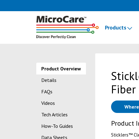
Products
Product Overview
Stick
Details
Fiber
FAQs
Videos
Where
Tech Articles
Product 
How-To Guides
Sticklers™ Cl
Data Sheets