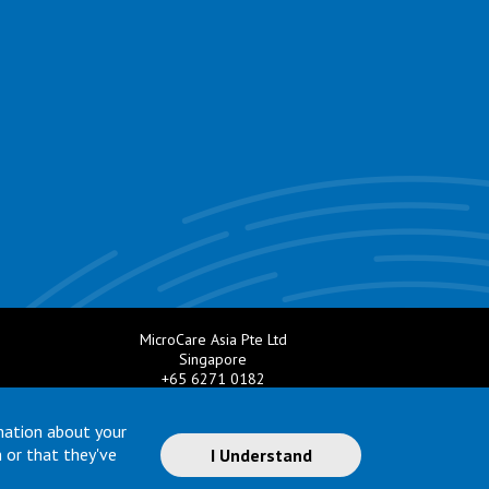
MicroCare Asia Pte Ltd
Singapore
+65 6271 0182
e.com
Email:
TechSupport@MicroCare.sg
mation about your
 or that they've
I Understand