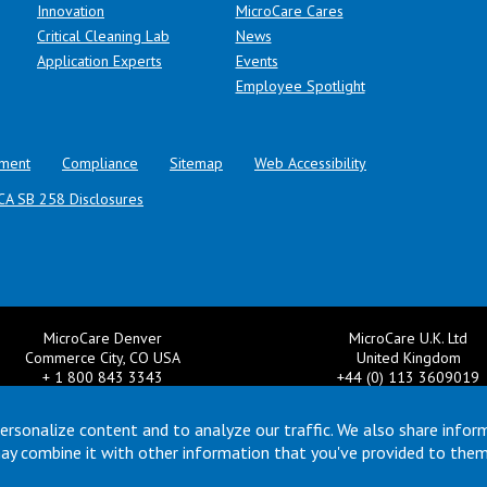
Innovation
MicroCare Cares
Critical Cleaning Lab
News
Application Experts
Events
Employee Spotlight
ment
Compliance
Sitemap
Web Accessibility
CA SB 258 Disclosures
MicroCare Denver
MicroCare U.K. Ltd
Commerce City, CO USA
United Kingdom
+ 1 800 843 3343
+44 (0) 113 3609019
il:
TechSupport@MicroCare.com
Email:
MCCEurope@MicroCar
ersonalize content and to analyze our traffic. We also share infor
may combine it with other information that you've provided to them