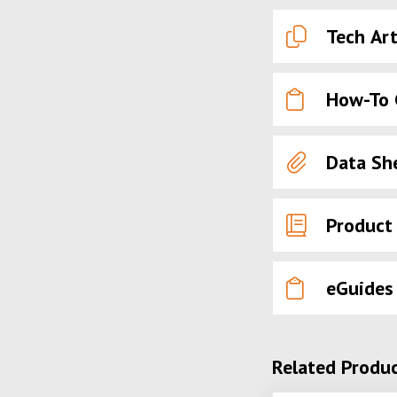
Tech Art
How-To 
Data Sh
Product
eGuides
Related Produ