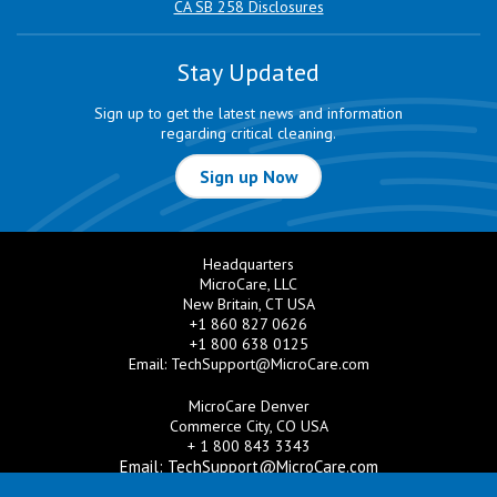
CA SB 258 Disclosures
Stay Updated
Sign up to get the latest news and information
regarding critical cleaning.
Sign up Now
Headquarters
MicroCare, LLC
New Britain, CT USA
+1 860 827 0626
+1 800 638 0125
Email:
TechSupport@MicroCare.com
MicroCare Denver
Commerce City, CO USA
+ 1 800 843 3343
Email:
TechSupport@MicroCare.com