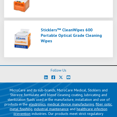
Sticklers™ CleanWipes 600
Portable Optical Grade Cleaning
Wipes
Follow Us
MicroCare and its sub-brands, MicroCare Medical, Sticklers and
Stereze formulate and blend cleaning coating, lubricating and
sterilization fluids used in the manufacture, installation and use of
products in the
electronics
,
medical device manufacturing
,
fiber optic
,
metal finishing
,
industrial maintenance
and
healthcare infection
prevention
industries. Our products meet strict regulatory