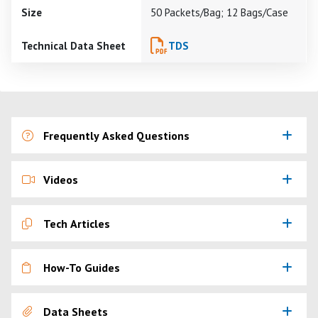
Size
50 Packets/Bag; 12 Bags/Case
Technical Data Sheet
TDS
Frequently Asked Questions
Videos
Tech Articles
How-To Guides
Data Sheets