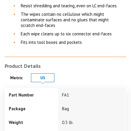
Resist shredding and tearing, even on LC end-faces
The wipes contain no cellulose which might
contaminate surfaces and no glues that might
scratch end-faces
Each wipe cleans up to six connector end-faces
Fits into tool boxes and pockets
Product Details
Product Details in
Product Details in
Metric
US
Part Number
FA1
Package
Bag
Weight
0.3 lb.