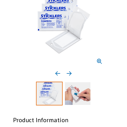
Previous media item
Next media item
Select to display product image 1
Select to display product 
Product Information