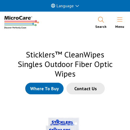
Language
Open Nav
Search
Menu
Sticklers™ CleanWipes
Singles Outdoor Fiber Optic
Wipes
Where To Buy
Contact Us