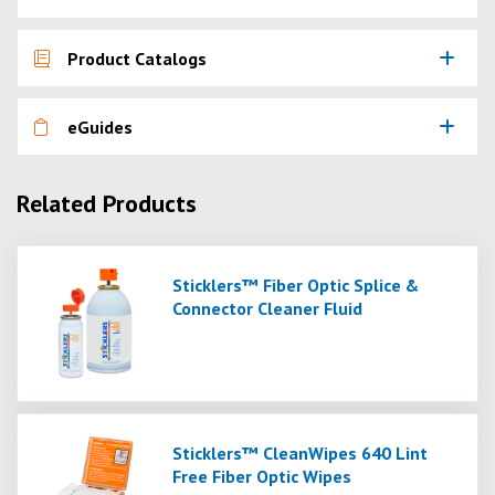
Product Catalogs
eGuides
Related Products
Sticklers™ Fiber Optic Splice &
Connector Cleaner Fluid
Sticklers™ CleanWipes 640 Lint
Free Fiber Optic Wipes