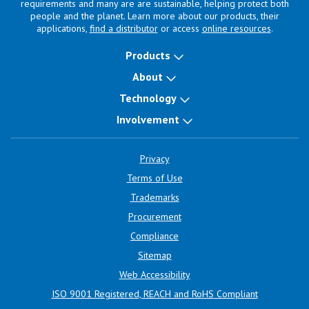
requirements and many are are sustainable, helping protect both
people and the planet. Learn more about our products, their
applications,
find a distributor
or access
online resources
.
Products
About
Technology
Involvement
Privacy
Terms of Use
Trademarks
Procurement
Compliance
Sitemap
Web Accessibility
ISO 9001 Registered, REACH and RoHS Compliant