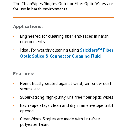
The CleanWipes Singles Outdoor Fiber Optic Wipes are
for use in harsh environments
Applications:
Engineered for cleaning fiber end-faces in harsh
environments
Sticklers™ Fiber
Ideal for wet/dry cleaning using
Optic Splice & Connector Cleaning Fluid
Features:
Hermetically-sealed against wind, rain, snow, dust
storms, etc.
Super-strong, high-purity, lint free fiber optic wipes
Each wipe stays clean and dry in an envelope until
opened
CleanWipes Singles are made with lint-free
polyester fabric