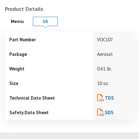
Product Details
Product Details in
Product Details in
Metric
US
Part Number
VOC107
Package
Aerosol
Weight
0.61 lb.
Size
10 oz.
Technical Data Sheet
TDS
Safety Data Sheet
SDS