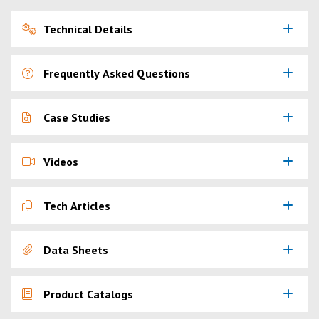
Technical Details
Frequently Asked Questions
Case Studies
Videos
Tech Articles
Data Sheets
Product Catalogs