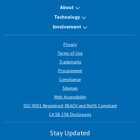
About
Technology
Involvement
Privacy
Terms of Use
Trademarks
Procurement
Compliance
Sitemap
Web Accessibility
ISO 9001 Registered, REACH and RoHS Compliant
CA SB 258 Disclosures
Stay Updated