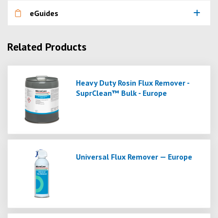
eGuides
Related Products
Heavy Duty Rosin Flux Remover -
SuprClean™ Bulk - Europe
Universal Flux Remover — Europe