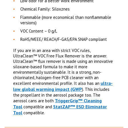
Low odor for a better work environment
Chemical Family: Siloxznes
Flammable (more economical than nonflammable
versions)
VOC Content – 0 g/L
RoHS/WEEE/ REACH/F-GAS/EPA SNAP compliant
If you are in an area with strict VOC rules,
UltraClean™ VOC Free Flux Remover is the answer.
UltraClean
™
flux remover is made using an innovative
siloxane-based formula to make it more
environmentally sustainable. It is a strong, non-
chlorinated, halogen-free PCB cleaner with an
ultra-
excellent environmental profile.
It also has an
low global warming impact (GWP
). This includes
the propellant in the aerosol package too. The
TriggerGrip™ Cleaning
aerosol cans are both
Tool
StatZAP™ ESD Eliminator
compatible and
Tool
compatible.