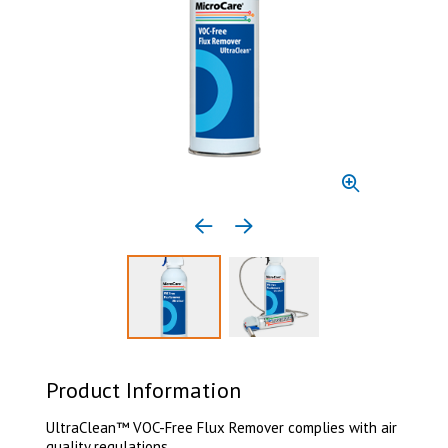
Previous media item
Next media item
Select to display product image 1
Select to display product 
Product Information
UltraClean™ VOC-Free Flux Remover complies with air
quality regulations