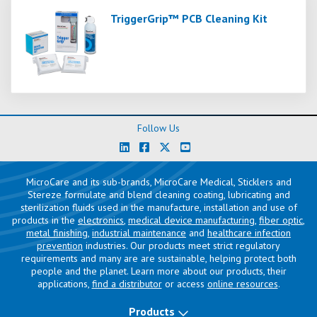
TriggerGrip™ PCB Cleaning Kit
Follow Us
MicroCare and its sub-brands, MicroCare Medical, Sticklers and
Stereze formulate and blend cleaning coating, lubricating and
sterilization fluids used in the manufacture, installation and use of
products in the
electronics
,
medical device manufacturing
,
fiber optic
,
metal finishing
,
industrial maintenance
and
healthcare infection
prevention
industries. Our products meet strict regulatory
requirements and many are are sustainable, helping protect both
people and the planet. Learn more about our products, their
applications,
find a distributor
or access
online resources
.
Products