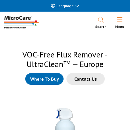
Language
Open Nav
Search
Menu
VOC-Free Flux Remover -
UltraClean™ — Europe
Where To Buy
Contact Us