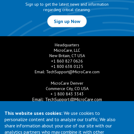
Sign up to get the latest news and information
regarding critical cleaning.
Sign up Now
Headquarters
MicroCare, LLC
New Britain, CT USA
+1 860 827 0626
+1 800 638 0125
Email:
TechSupport@MicroCare.com
MicroCare Denver
Commerce City, CO USA
+ 1 800 843 3343
Email:
TechSupport@MicroCare.com
MicroCare U.K. Ltd
This website uses cookies:
We use cookies to
United Kingdom
personalize content and to analyze our traffic. We also
+44 (0) 113 3609019
share information about your use of our site with our
Email:
MCCEurope@MicroCare.com
analytics partners who may combine it with other