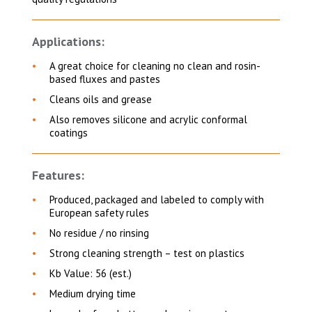
Applications:
A great choice for cleaning
no clean and rosin-
based fluxes and pastes
Cleans oils and grease
Also removes silicone and acrylic conformal
coatings
Features:
Produced, packaged and labeled to comply with
European safety rules
No residue / no rinsing
Strong cleaning strength – test on plastics
Kb Value: 56 (est.)
Medium drying time